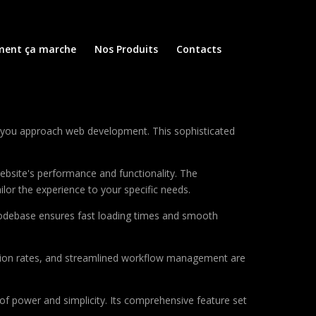
ent ça marche
Nos Produits
Contacts
ay you approach web development. This sophisticated
ebsite's performance and functionality. The
lor the experience to your specific needs.
d codebase ensures fast loading times and smooth
sion rates, and streamlined workflow management are
of power and simplicity. Its comprehensive feature set