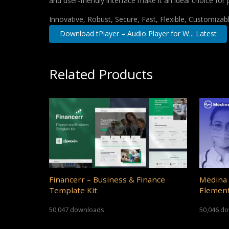
and user-friendly interface make it an ideal choice for 
Innovative, Robust, Secure, Fast, Flexible, Customizab
Download tPlayer – Audio Player for W... Latest
Related Products
Financerr – Business & Finance
Medina 
Template Kit
Element
50,047 downloads
50,046 d