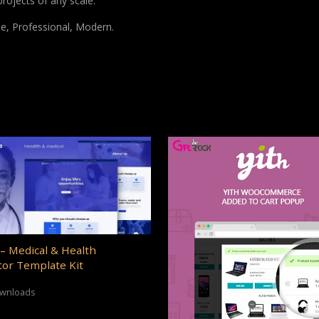
projects of any scale.
le, Professional, Modern.
– Medical & Health
or Template Kit
ownloads