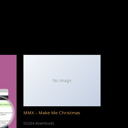
No Image
MMX – Make Me Christmas
50,024 downloads