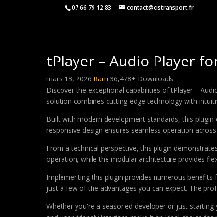
07 66 79 12 83
contact@cistransport.fr
tPlayer – Audio Player f
mars 13, 2026
Ram
36,478+ Downloads
Discover the exceptional capabilities of tPlayer – Au
solution combines cutting-edge technology with intuitiv
Built with modern development standards, this plugin 
responsive design ensures seamless operation across a
From a technical perspective, this plugin demonstrate
operation, while the modular architecture provides fle
Implementing this plugin provides numerous benefits
just a few of the advantages you can expect. The profe
Whether you're a seasoned developer or just starting 