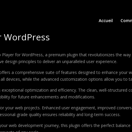
Accueil
Comm
or WordPress
dio Player for WordPress, a premium plugin that revolutionizes the w
e design principles to deliver an unparalleled user experience.
offers a comprehensive suite of features designed to enhance your w
ll devices, while the advanced customization options allow you to tai
s exceptional optimization and efficiency. The clean, well-structure
xibility for future enhancements and modifications.
 for your web projects. Enhanced user engagement, improved conver
ssional-grade quality ensures reliability and long-term success.
your web development journey, this plugin offers the perfect balance 