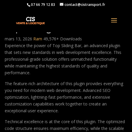
07 66 79 12 83
contact@cistransport.fr
Top Sliding Bar
mars 13, 2026
Ram
49,576+ Downloads
Experience the power of Top Sliding Bar, an advanced plugin
that sets new standards in web development excellence. This
professional-grade solution offers unmatched functionality
while maintaining the highest standards of quality and
performance.
The feature-rich architecture of this plugin provides everything
you need for modern web development. Advanced SEO
optimization, lightning-fast performance, and extensive
customization capabilities work together to create an
exceptional user experience.
Technical excellence is at the core of this plugin. The optimized
code structure ensures maximum efficiency, while the scalable