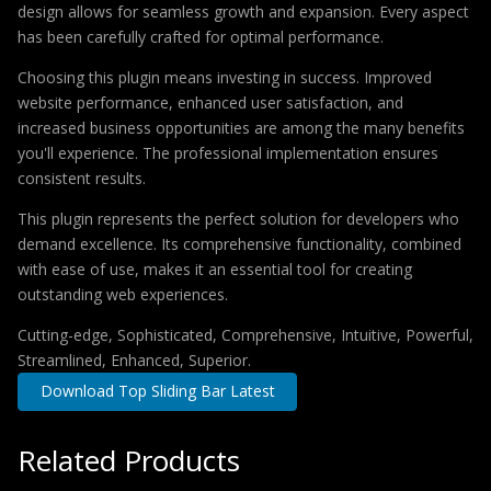
design allows for seamless growth and expansion. Every aspect
has been carefully crafted for optimal performance.
Choosing this plugin means investing in success. Improved
website performance, enhanced user satisfaction, and
increased business opportunities are among the many benefits
you'll experience. The professional implementation ensures
consistent results.
This plugin represents the perfect solution for developers who
demand excellence. Its comprehensive functionality, combined
with ease of use, makes it an essential tool for creating
outstanding web experiences.
Cutting-edge, Sophisticated, Comprehensive, Intuitive, Powerful,
Streamlined, Enhanced, Superior.
Download Top Sliding Bar Latest
Related Products