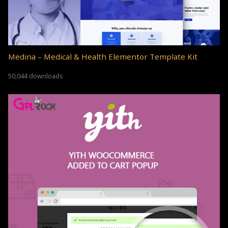
Medina – Medical & Health Elementor Template Kit
50,044 downloads