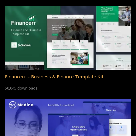
Financerr – Business & Finance Template Kit
50,045 downloads