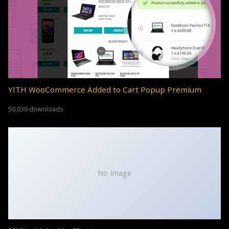
YITH WooCommerce Added to Cart Popup Premium
50,039 downloads
No Image