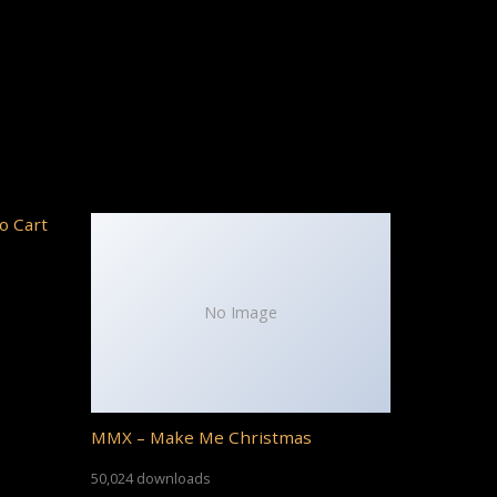
o Cart
No Image
MMX – Make Me Christmas
50,024 downloads