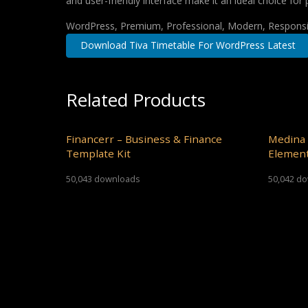
and user-friendly interface make it an ideal choice for 
WordPress, Premium, Professional, Modern, Responsiv
Download Tiva Timetable For WordPress Latest
Related Products
Financerr – Business & Finance
Medina 
Template Kit
Element
50,043 downloads
50,042 d