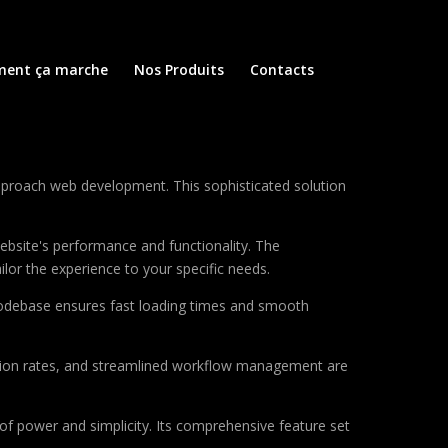
ent ça marche
Nos Produits
Contacts
approach web development. This sophisticated solution
ebsite's performance and functionality. The
lor the experience to your specific needs.
d codebase ensures fast loading times and smooth
sion rates, and streamlined workflow management are
of power and simplicity. Its comprehensive feature set