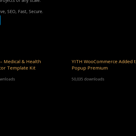
projects of any scale.
e, SEO, Fast, Secure.
– Medical & Health
YITH WooCommerce Added t
or Template Kit
Popup Premium
ownloads
50,035 downloads