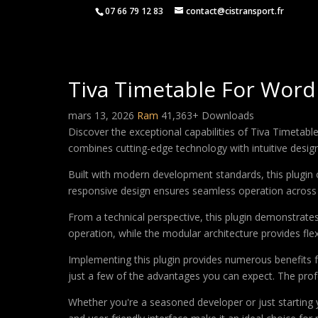
07 66 79 12 83
contact@cistransport.fr
Tiva Timetable For Word
mars 13, 2026
Ram
41,363+ Downloads
Discover the exceptional capabilities of Tiva Timetab
combines cutting-edge technology with intuitive design 
Built with modern development standards, this plugin 
responsive design ensures seamless operation across a
From a technical perspective, this plugin demonstrate
operation, while the modular architecture provides fle
Implementing this plugin provides numerous benefits
just a few of the advantages you can expect. The profe
Whether you're a seasoned developer or just starting 