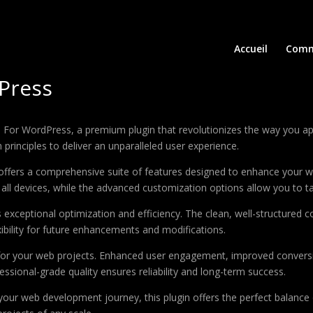
Accueil
Comm
Press
le For WordPress, a premium plugin that revolutionizes the way you 
principles to deliver an unparalleled user experience.
offers a comprehensive suite of features designed to enhance your w
ll devices, while the advanced customization options allow you to tai
s exceptional optimization and efficiency. The clean, well-structure
xibility for future enhancements and modifications.
 for your web projects. Enhanced user engagement, improved conver
ssional-grade quality ensures reliability and long-term success.
your web development journey, this plugin offers the perfect balance 