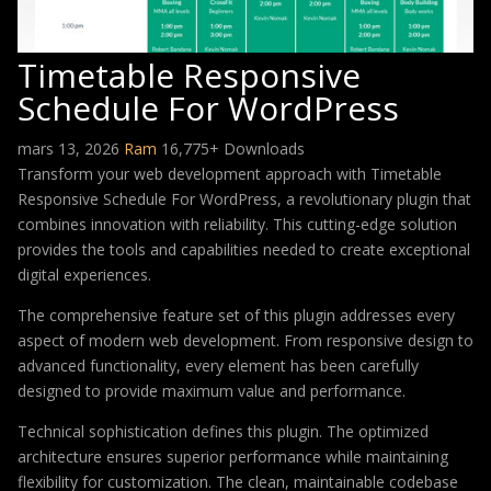
Timetable Responsive
Schedule For WordPress
mars 13, 2026
Ram
16,775+ Downloads
Transform your web development approach with Timetable
Responsive Schedule For WordPress, a revolutionary plugin that
combines innovation with reliability. This cutting-edge solution
provides the tools and capabilities needed to create exceptional
digital experiences.
The comprehensive feature set of this plugin addresses every
aspect of modern web development. From responsive design to
advanced functionality, every element has been carefully
designed to provide maximum value and performance.
Technical sophistication defines this plugin. The optimized
architecture ensures superior performance while maintaining
flexibility for customization. The clean, maintainable codebase