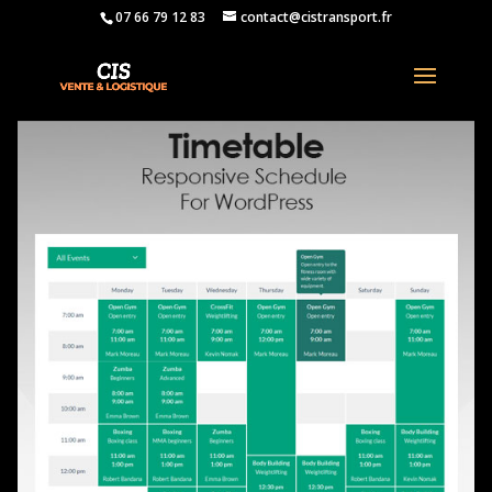
07 66 79 12 83
contact@cistransport.fr