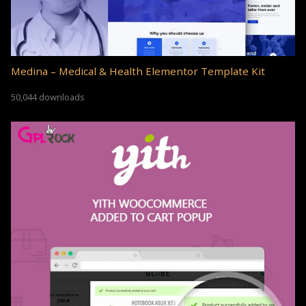
Medina – Medical & Health Elementor Template Kit
50,044 downloads