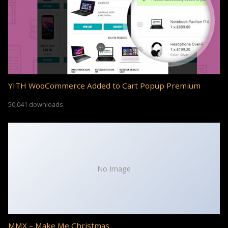
YITH WooCommerce Added to Cart Popup Premium
50,041 downloads
No Image
MMX – Make Me Christmas