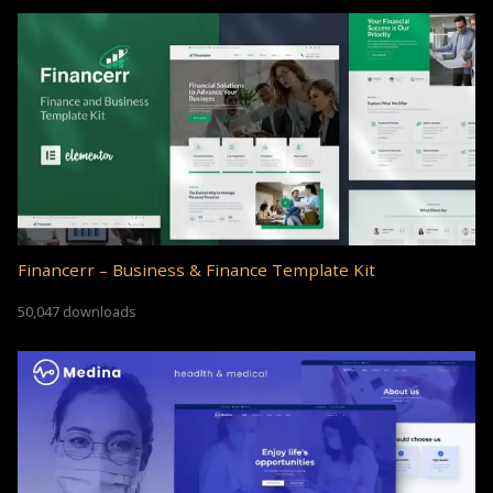
Financerr – Business & Finance Template Kit
50,047 downloads