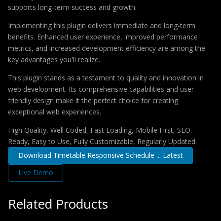
supports long-term success and growth.
Implementing this plugin delivers immediate and long-term
benefits. Enhanced user experience, improved performance
metrics, and increased development efficiency are among the
key advantages you'll realize.
This plugin stands as a testament to quality and innovation in
web development. Its comprehensive capabilities and user-
friendly design make it the perfect choice for creating
exceptional web experiences.
High Quality, Well Coded, Fast Loading, Mobile First, SEO
Ready, Easy to Use, Fully Customizable, Regularly Updated.
Download Timetable Responsive Schedule ... Latest
Live Demo
Related Products