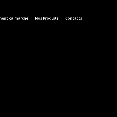
ent ça marche
Nos Produits
Contacts