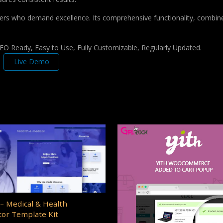
pers who demand excellence. Its comprehensive functionality, combine
 SEO Ready, Easy to Use, Fully Customizable, Regularly Updated.
Live Demo
– Medical & Health
or Template Kit