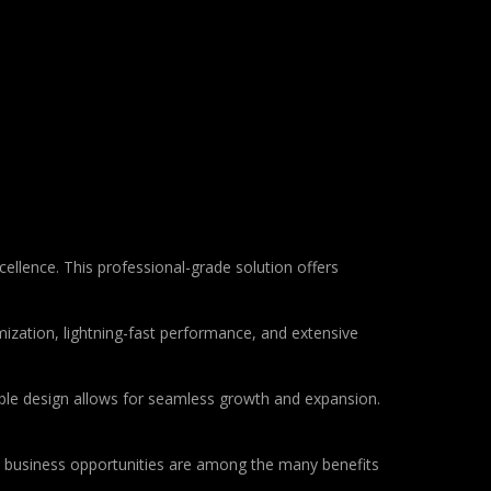
llence. This professional-grade solution offers
ization, lightning-fast performance, and extensive
lable design allows for seamless growth and expansion.
d business opportunities are among the many benefits