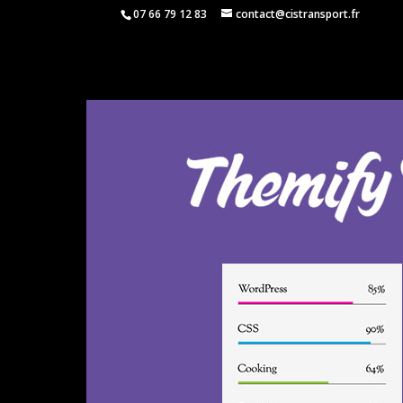
07 66 79 12 83
contact@cistransport.fr