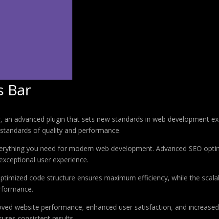
s Bar
 an advanced plugin that sets new standards in web development exce
 standards of quality and performance.
 everything you need for modern web development. Advanced SEO optim
exceptional user experience.
e optimized code structure ensures maximum efficiency, while the sca
erformance.
roved website performance, enhanced user satisfaction, and increase
ures consistent results.