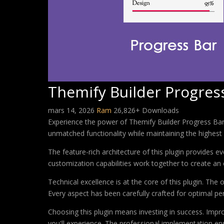
Themify Builder Progres
mars 14, 2026
Ram
26,826+ Downloads
Experience the power of Themify Builder Progress Bar,
unmatched functionality while maintaining the highest
The feature-rich architecture of this plugin provides
customization capabilities work together to create an 
Technical excellence is at the core of this plugin. Th
Every aspect has been carefully crafted for optimal p
Choosing this plugin means investing in success. Imp
you'll experience. The professional implementation ens