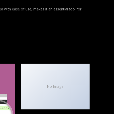
d with ease of use, makes it an essential tool for
No Image