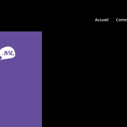
Accueil
Comm