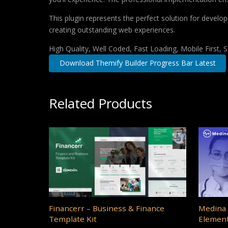
This plugin represents the perfect solution for develo
creating outstanding web experiences.
High Quality, Well Coded, Fast Loading, Mobile First,
Download Themify Builder Progress Bar Latest
Related Products
Financerr – Business & Finance
Medina 
Template Kit
Element