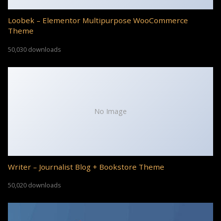
Loobek – Elementor Multipurpose WooCommerce
Theme
50,030 downloads
No Image
Writer – Journalist Blog + Bookstore Theme
50,020 downloads