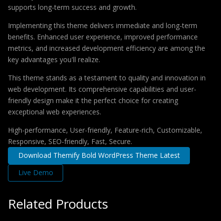
supports long-term success and growth.
Implementing this theme delivers immediate and long-term
benefits. Enhanced user experience, improved performance
metrics, and increased development efficiency are among the
key advantages you'll realize.
This theme stands as a testament to quality and innovation in
web development. Its comprehensive capabilities and user-
friendly design make it the perfect choice for creating
exceptional web experiences.
High-performance, User-friendly, Feature-rich, Customizable,
Responsive, SEO-friendly, Fast, Secure.
Download Themify Bold WordPress Theme Latest
Live Demo
Related Products