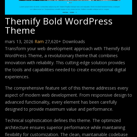
Themify Bold WordPress
Theme
mars 13, 2026
Ram
27,620+ Downloads
Transform your web development approach with Themify Bold
WordPress Theme, a revolutionary theme that combines
innovation with reliability. This cutting-edge solution provides
the tools and capabilities needed to create exceptional digital
experiences.
The comprehensive feature set of this theme addresses every
aspect of modern web development. From responsive design to
advanced functionality, every element has been carefully
designed to provide maximum value and performance.
Technical sophistication defines this theme. The optimized
architecture ensures superior performance while maintaining
flexibility for customization. The clean, maintainable codebase