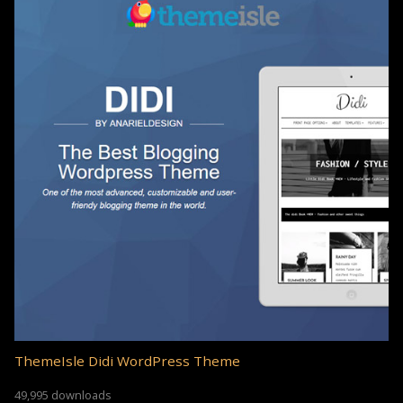
ThemeIsle Didi WordPress Theme
49,995 downloads