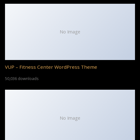
No Image
VUP – Fitness Center WordPress Theme
50,036 downloads
No Image