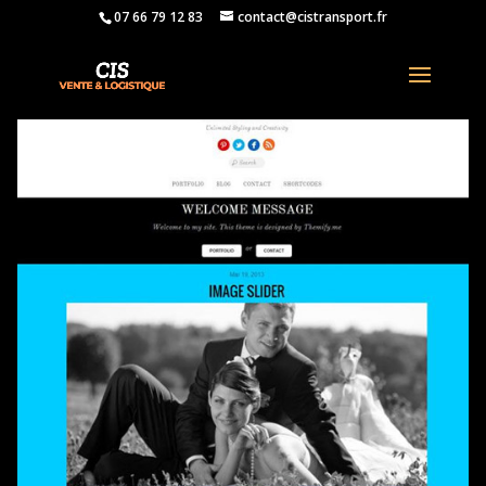
07 66 79 12 83
contact@cistransport.fr