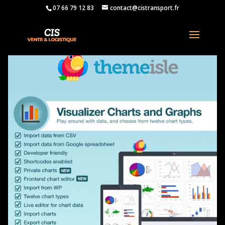
07 66 79 12 83
contact@cistransport.fr