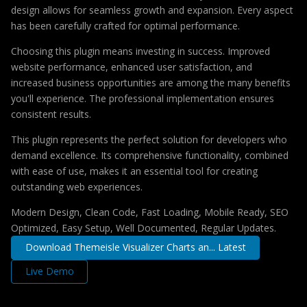
design allows for seamless growth and expansion. Every aspect
has been carefully crafted for optimal performance.
Choosing this plugin means investing in success. Improved
website performance, enhanced user satisfaction, and
increased business opportunities are among the many benefits
you'll experience. The professional implementation ensures
consistent results.
This plugin represents the perfect solution for developers who
demand excellence. Its comprehensive functionality, combined
with ease of use, makes it an essential tool for creating
outstanding web experiences.
Modern Design, Clean Code, Fast Loading, Mobile Ready, SEO
Optimized, Easy Setup, Well Documented, Regular Updates.
Download Themeisle Visualizer Charts an... Latest
Live Demo