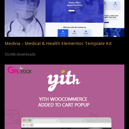
Medina – Medical & Health Elementor Template Kit
50,046 downloads