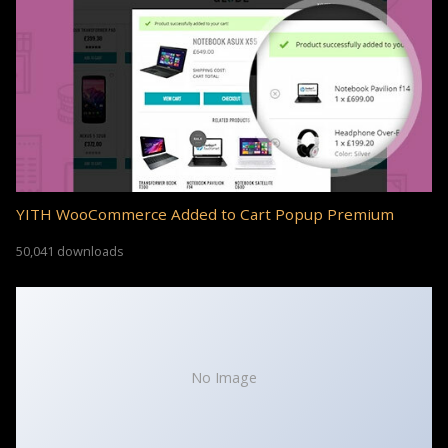
YITH WooCommerce Added to Cart Popup Premium
50,041 downloads
No Image