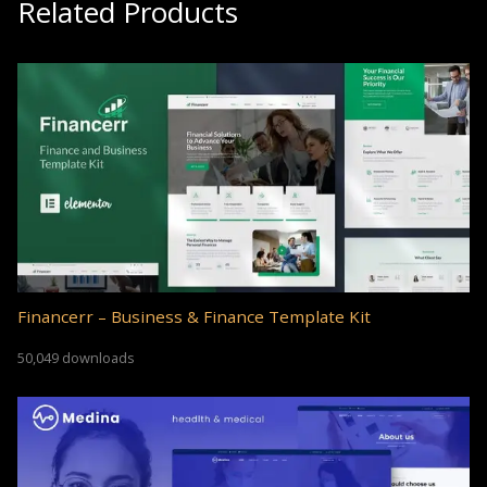
Related Products
Financerr – Business & Finance Template Kit
50,049 downloads