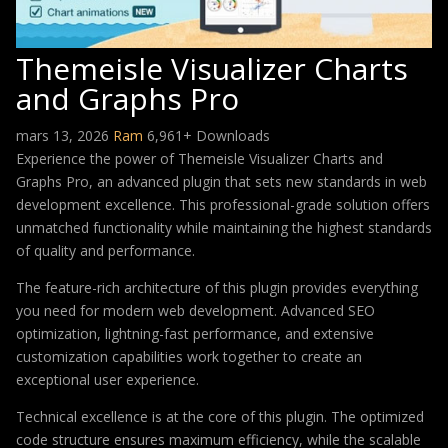
Themeisle Visualizer Charts
and Graphs Pro
mars 13, 2026
Ram
6,961+ Downloads
Experience the power of Themeisle Visualizer Charts and
Graphs Pro, an advanced plugin that sets new standards in web
development excellence. This professional-grade solution offers
unmatched functionality while maintaining the highest standards
of quality and performance.
The feature-rich architecture of this plugin provides everything
you need for modern web development. Advanced SEO
optimization, lightning-fast performance, and extensive
customization capabilities work together to create an
exceptional user experience.
Technical excellence is at the core of this plugin. The optimized
code structure ensures maximum efficiency, while the scalable