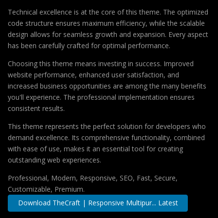
Technical excellence is at the core of this theme. The optimized
code structure ensures maximum efficiency, while the scalable
design allows for seamless growth and expansion. Every aspect
has been carefully crafted for optimal performance.
Choosing this theme means investing in success. Improved
website performance, enhanced user satisfaction, and
increased business opportunities are among the many benefits
you'll experience. The professional implementation ensures
consistent results.
This theme represents the perfect solution for developers who
demand excellence. Its comprehensive functionality, combined
with ease of use, makes it an essential tool for creating
outstanding web experiences.
Professional, Modern, Responsive, SEO, Fast, Secure,
Customizable, Premium.
Download TheCraft | Responsive Multipur... Latest