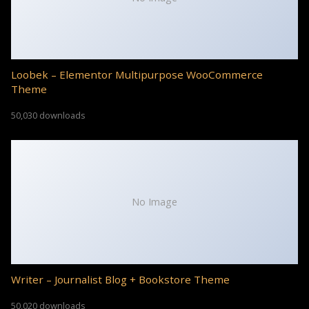
Loobek – Elementor Multipurpose WooCommerce
Theme
50,030 downloads
No Image
Writer – Journalist Blog + Bookstore Theme
50,020 downloads