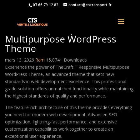
07 66 79 12 83
contact@cistransport.fr
TheCraft | Responsive
Multipurpose WordPress
Theme
mars 13, 2026
Ram
15,874+ Downloads
Experience the power of TheCraft | Responsive Multipurpose
WordPress Theme, an advanced theme that sets new
standards in web development excellence. This professional-
grade solution offers unmatched functionality while maintaining
the highest standards of quality and performance.
The feature-rich architecture of this theme provides everything
you need for modern web development. Advanced SEO
optimization, lightning-fast performance, and extensive
customization capabilities work together to create an
exceptional user experience.