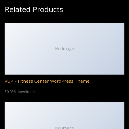
Related Products
No Image
VUP – Fitness Center WordPress Theme
50,036 downloads
No Image