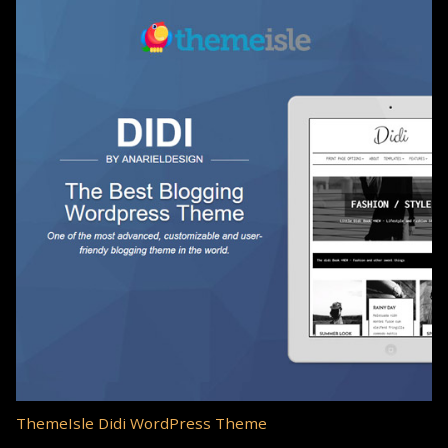
ThemeIsle Didi WordPress Theme