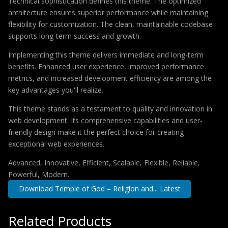
Technical sophistication defines this theme. The optimized
architecture ensures superior performance while maintaining
flexibility for customization. The clean, maintainable codebase
supports long-term success and growth.
Implementing this theme delivers immediate and long-term
benefits. Enhanced user experience, improved performance
metrics, and increased development efficiency are among the
key advantages you'll realize.
This theme stands as a testament to quality and innovation in
web development. Its comprehensive capabilities and user-
friendly design make it the perfect choice for creating
exceptional web experiences.
Advanced, Innovative, Efficient, Scalable, Flexible, Reliable,
Powerful, Modern.
Download Temple of God – Religion and... Latest
Related Products