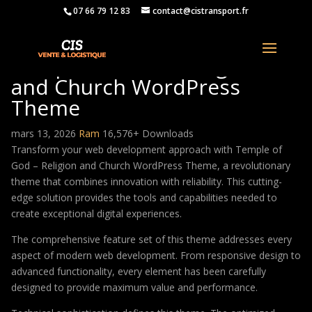
07 66 79 12 83
contact@cistransport.fr
Temple of God – Religion
and Church WordPress
Theme
mars 13, 2026
Ram
16,576+ Downloads
Transform your web development approach with Temple of
God – Religion and Church WordPress Theme, a revolutionary
theme that combines innovation with reliability. This cutting-
edge solution provides the tools and capabilities needed to
create exceptional digital experiences.
The comprehensive feature set of this theme addresses every
aspect of modern web development. From responsive design to
advanced functionality, every element has been carefully
designed to provide maximum value and performance.