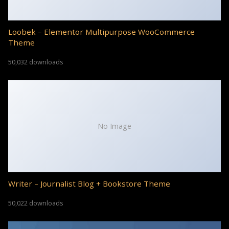
Loobek – Elementor Multipurpose WooCommerce
Theme
50,032 downloads
No Image
Writer – Journalist Blog + Bookstore Theme
50,022 downloads