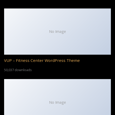
No Image
VUP – Fitness Center WordPress Theme
50,037 downloads
No Image