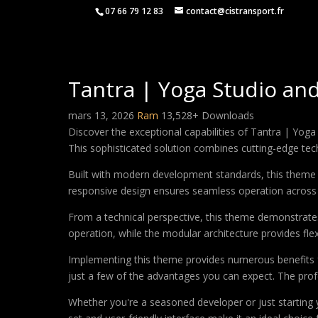
07 66 79 12 83
contact@cistransport.fr
Tantra | Yoga Studio an
mars 13, 2026
Ram
13,528+ Downloads
Discover the exceptional capabilities of Tantra | Y
This sophisticated solution combines cutting-edge techn
Built with modern development standards, this theme 
responsive design ensures seamless operation across a
From a technical perspective, this theme demonstrates
operation, while the modular architecture provides fle
Implementing this theme provides numerous benefits
just a few of the advantages you can expect. The profe
Whether you're a seasoned developer or just starting 