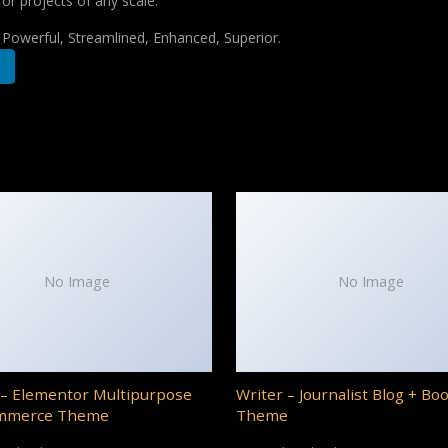
for projects of any scale.
, Powerful, Streamlined, Enhanced, Superior.
No Image
No Image
– Elementor Multipurpose
Writer – Journalist Blog + Bo
mmerce Theme
Theme