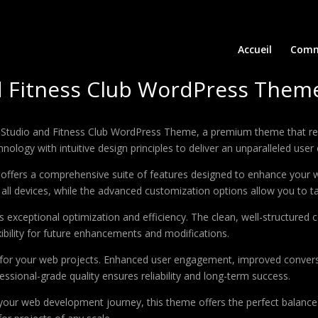
Accueil
Comm
d Fitness Club WordPress Them
oga Studio and Fitness Club WordPress Theme, a premium theme that 
ology with intuitive design principles to deliver an unparalleled user
offers a comprehensive suite of features designed to enhance your w
ll devices, while the advanced customization options allow you to tai
 exceptional optimization and efficiency. The clean, well-structure
xibility for future enhancements and modifications.
 for your web projects. Enhanced user engagement, improved conver
ssional-grade quality ensures reliability and long-term success.
your web development journey, this theme offers the perfect balance 