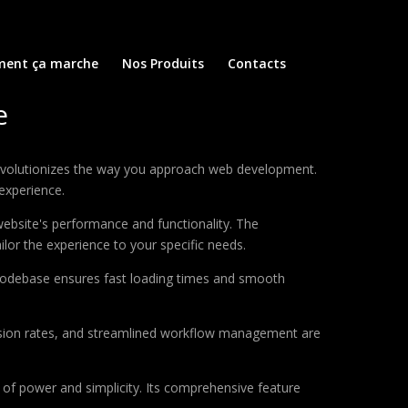
ent ça marche
Nos Produits
Contacts
e
revolutionizes the way you approach web development.
 experience.
ebsite's performance and functionality. The
lor the experience to your specific needs.
d codebase ensures fast loading times and smooth
sion rates, and streamlined workflow management are
of power and simplicity. Its comprehensive feature