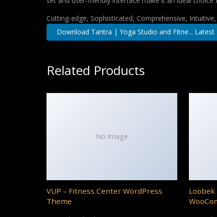
set and user-friendly interface make it an ideal choice 
Cutting-edge, Sophisticated, Comprehensive, Intuitive
Download Tantra | Yoga Studio and Fitne... Latest
Related Products
No Image
VUP – Fitness Center WordPress
Loobek 
Theme
WooCo