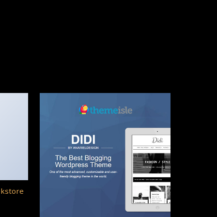
okstore