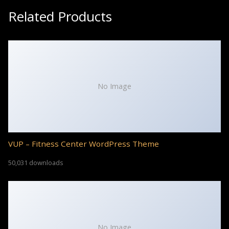
Related Products
No Image
VUP – Fitness Center WordPress Theme
50,031 downloads
No Image