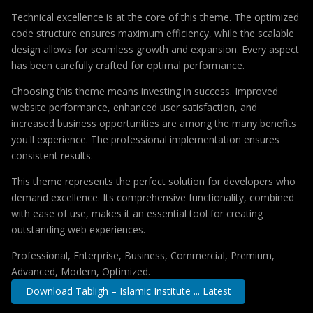
Technical excellence is at the core of this theme. The optimized
code structure ensures maximum efficiency, while the scalable
design allows for seamless growth and expansion. Every aspect
has been carefully crafted for optimal performance.
Choosing this theme means investing in success. Improved
website performance, enhanced user satisfaction, and
increased business opportunities are among the many benefits
you'll experience. The professional implementation ensures
consistent results.
This theme represents the perfect solution for developers who
demand excellence. Its comprehensive functionality, combined
with ease of use, makes it an essential tool for creating
outstanding web experiences.
Professional, Enterprise, Business, Commercial, Premium,
Advanced, Modern, Optimized.
Download Tabligh – Islamic Institute ... Latest