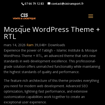
07 66 79 12 83
contact@cistransport.fr
Tabligh – Islamic Institute &
Mosque WordPress Theme +
RTL
mars 14, 2026
Ram
39,048+ Downloads
Experience the power of Tabligh – Islamic Institute & Mosque
WordPress Theme + RTL, an advanced theme that sets new
standards in web development excellence. This professional-
grade solution offers unmatched functionality while maintaining
the highest standards of quality and performance.
The feature-rich architecture of this theme provides everything
you need for modern web development. Advanced SEO
optimization, lightning-fast performance, and extensive
customization capabilities work together to create an
exceptional user experience.