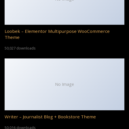
Loobek – Elementor Multipurpose WooCommerce
Theme
50,027 downloads
No Image
Writer – Journalist Blog + Bookstore Theme
50,016 downloads