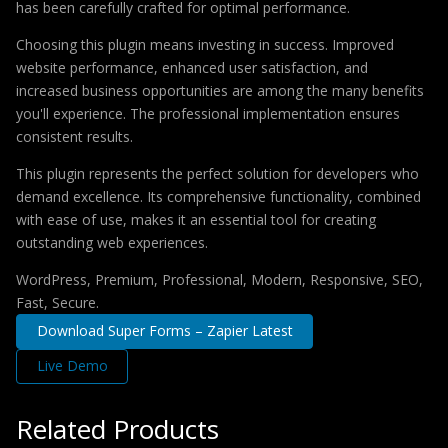
has been carefully crafted for optimal performance.
Choosing this plugin means investing in success. Improved
website performance, enhanced user satisfaction, and
increased business opportunities are among the many benefits
you'll experience. The professional implementation ensures
consistent results.
This plugin represents the perfect solution for developers who
demand excellence. Its comprehensive functionality, combined
with ease of use, makes it an essential tool for creating
outstanding web experiences.
WordPress, Premium, Professional, Modern, Responsive, SEO,
Fast, Secure.
Download Super Forms – Zapier Latest
Live Demo
Related Products