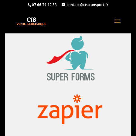
07 66 79 12 83
contact@cistransport.fr