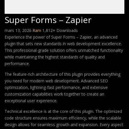
Super Forms – Zapier
mars 13, 2026
Ram
1,812+ Downloads
Experience the power of Super Forms – Zapier, an advanced
plugin that sets new standards in web development excellence.
This professional-grade solution offers unmatched functionality
while maintaining the highest standards of quality and
performance.
The feature-rich architecture of this plugin provides everything
you need for modern web development. Advanced SEO
optimization, lightning-fast performance, and extensive
customization capabilities work together to create an
exceptional user experience.
Technical excellence is at the core of this plugin. The optimized
code structure ensures maximum efficiency, while the scalable
design allows for seamless growth and expansion. Every aspect