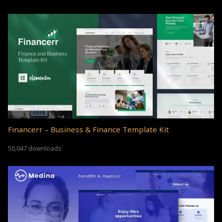
Financerr – Business & Finance Template Kit
50,047 downloads