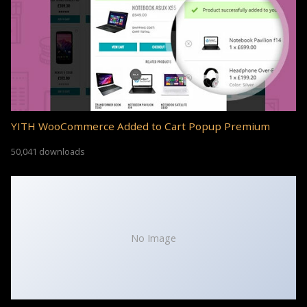
YITH WooCommerce Added to Cart Popup Premium
50,041 downloads
No Image