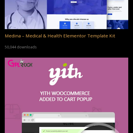
Medina – Medical & Health Elementor Template Kit
50,044 downloads