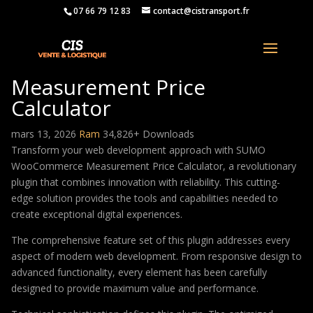
07 66 79 12 83
contact@cistransport.fr
SUMO WooCommerce
Measurement Price
Calculator
mars 13, 2026
Ram
34,826+ Downloads
Transform your web development approach with SUMO
WooCommerce Measurement Price Calculator, a revolutionary
plugin that combines innovation with reliability. This cutting-
edge solution provides the tools and capabilities needed to
create exceptional digital experiences.
The comprehensive feature set of this plugin addresses every
aspect of modern web development. From responsive design to
advanced functionality, every element has been carefully
designed to provide maximum value and performance.