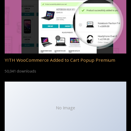
YITH WooCommerce Added to Cart Popup Premium
50,041 downloads
No Image