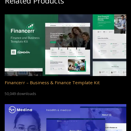
Related Products
Financerr – Business & Finance Template Kit
50,049 downloads