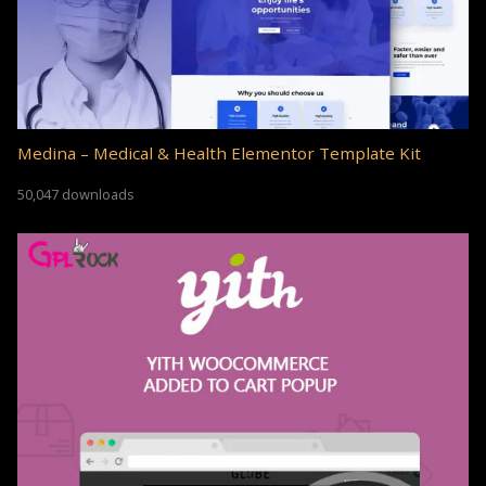
Medina – Medical & Health Elementor Template Kit
50,047 downloads