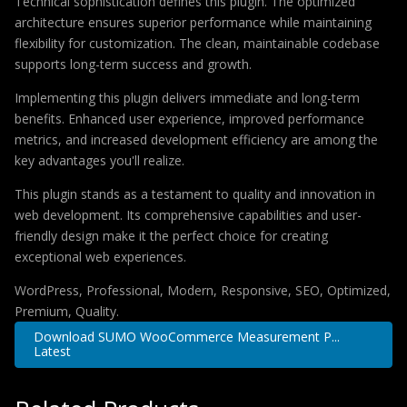
Technical sophistication defines this plugin. The optimized
architecture ensures superior performance while maintaining
flexibility for customization. The clean, maintainable codebase
supports long-term success and growth.
Implementing this plugin delivers immediate and long-term
benefits. Enhanced user experience, improved performance
metrics, and increased development efficiency are among the
key advantages you'll realize.
This plugin stands as a testament to quality and innovation in
web development. Its comprehensive capabilities and user-
friendly design make it the perfect choice for creating
exceptional web experiences.
WordPress, Professional, Modern, Responsive, SEO, Optimized,
Premium, Quality.
Download SUMO WooCommerce Measurement P...
Latest