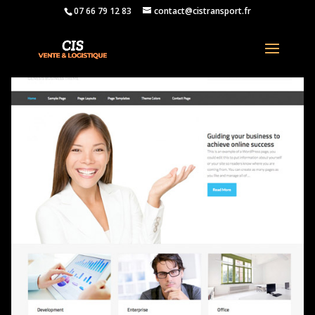
07 66 79 12 83
contact@cistransport.fr