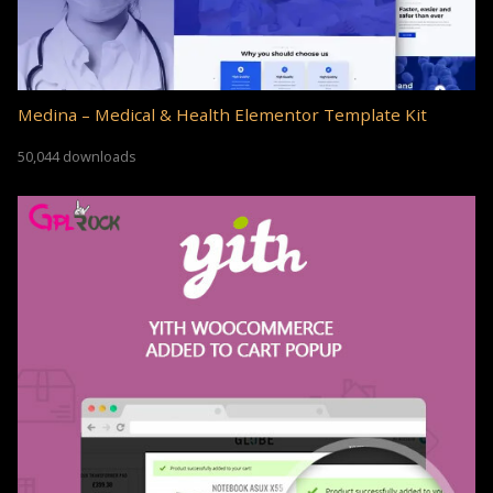
Medina – Medical & Health Elementor Template Kit
50,044 downloads