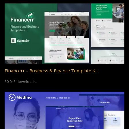
Financerr – Business & Finance Template Kit
50,045 downloads