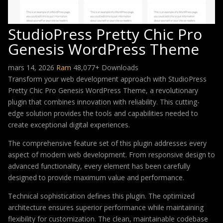
StudioPress Pretty Chic Pro
Genesis WordPress Theme
mars 14, 2026
Ram
48,077+ Downloads
Transform your web development approach with StudioPress
Pretty Chic Pro Genesis WordPress Theme, a revolutionary
plugin that combines innovation with reliability. This cutting-
edge solution provides the tools and capabilities needed to
create exceptional digital experiences.
The comprehensive feature set of this plugin addresses every
aspect of modern web development. From responsive design to
advanced functionality, every element has been carefully
designed to provide maximum value and performance.
Technical sophistication defines this plugin. The optimized
architecture ensures superior performance while maintaining
flexibility for customization. The clean, maintainable codebase