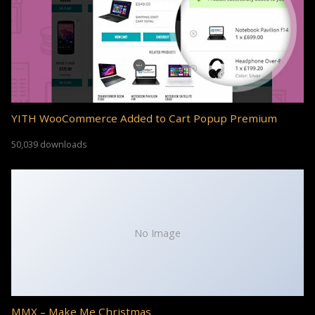
YITH WooCommerce Added to Cart Popup Premium
50,039 downloads
No Image
MMX – Make Me Christmas