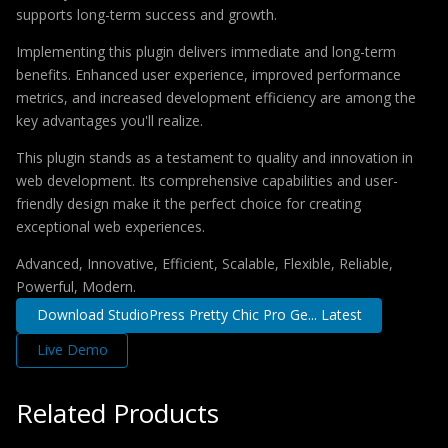
supports long-term success and growth.
Implementing this plugin delivers immediate and long-term
benefits. Enhanced user experience, improved performance
metrics, and increased development efficiency are among the
key advantages you'll realize.
This plugin stands as a testament to quality and innovation in
web development. Its comprehensive capabilities and user-
friendly design make it the perfect choice for creating
exceptional web experiences.
Advanced, Innovative, Efficient, Scalable, Flexible, Reliable,
Powerful, Modern.
Download StudioPress Pretty Chic Pro Ge... Latest
Live Demo
Related Products