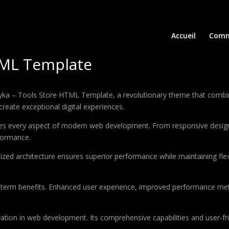
Accueil
Comm
TML Template
 – Tools Store HTML Template, a revolutionary theme that combines 
create exceptional digital experiences.
es every aspect of modern web development. From responsive design 
formance.
ized architecture ensures superior performance while maintaining flexi
-term benefits. Enhanced user experience, improved performance met
tion in web development. Its comprehensive capabilities and user-fri