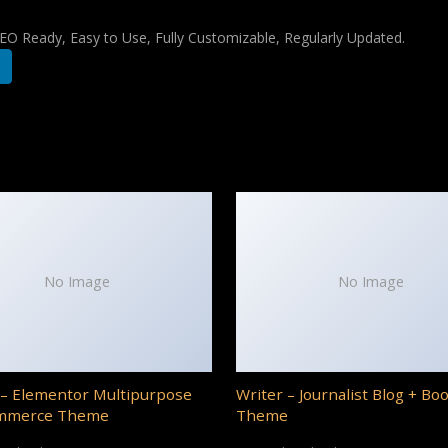
 SEO Ready, Easy to Use, Fully Customizable, Regularly Updated.
No Image
No Image
– Elementor Multipurpose
Writer – Journalist Blog + Bo
mmerce Theme
Theme