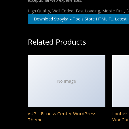
exceptional web experiences.
High Quality, Well Coded, Fast Loading, Mobile First,
Download Stroyka – Tools Store HTML T... Latest
Related Products
No Image
VUP – Fitness Center WordPress
Loobek 
Theme
WooCo