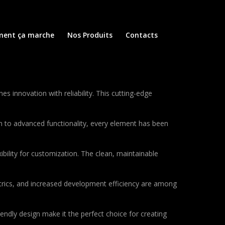
ent ça marche
Nos Produits
Contacts
innovation with reliability. This cutting-edge
to advanced functionality, every element has been
bility for customization. The clean, maintainable
rics, and increased development efficiency are among
endly design make it the perfect choice for creating