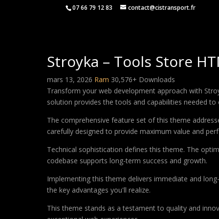
07 66 79 12 83
contact@cistransport.fr
Stroyka – Tools Store H
mars 13, 2026
Ram
30,576+ Downloads
Transform your web development approach with Stroyka
solution provides the tools and capabilities needed to 
The comprehensive feature set of this theme address
carefully designed to provide maximum value and per
Technical sophistication defines this theme. The optim
codebase supports long-term success and growth.
Implementing this theme delivers immediate and long
the key advantages you'll realize.
This theme stands as a testament to quality and innova