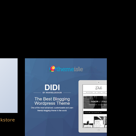
okstore