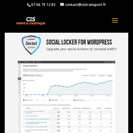
07 66 79 12 83
contact@cistransport.fr