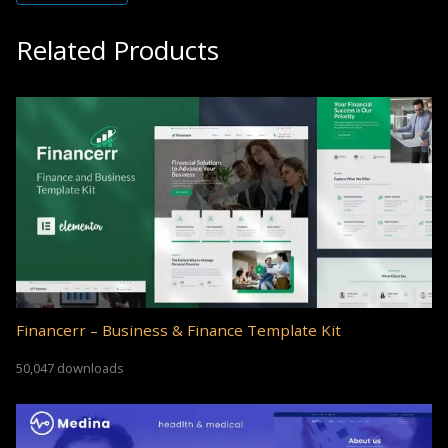
Related Products
Financerr – Business & Finance Template Kit
50,047 downloads