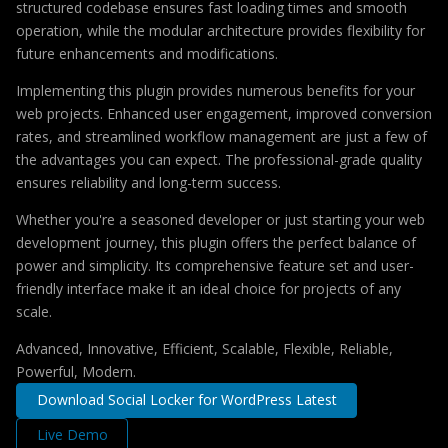
structured codebase ensures fast loading times and smooth
operation, while the modular architecture provides flexibility for
future enhancements and modifications.
Implementing this plugin provides numerous benefits for your
web projects. Enhanced user engagement, improved conversion
rates, and streamlined workflow management are just a few of
the advantages you can expect. The professional-grade quality
ensures reliability and long-term success.
Whether you're a seasoned developer or just starting your web
development journey, this plugin offers the perfect balance of
power and simplicity. Its comprehensive feature set and user-
friendly interface make it an ideal choice for projects of any
scale.
Advanced, Innovative, Efficient, Scalable, Flexible, Reliable,
Powerful, Modern.
Download Social Locker for WordPress Latest
Live Demo