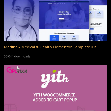
Medina – Medical & Health Elementor Template Kit
50,044 downloads