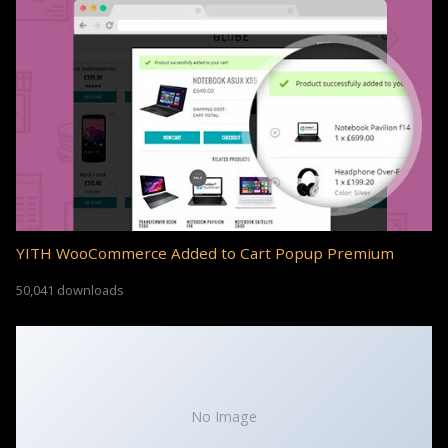
YITH WooCommerce Added to Cart Popup Premium
50,041 downloads
No Image