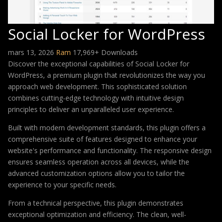
Social Locker for WordPress
mars 13, 2026
Ram
17,969+ Downloads
Discover the exceptional capabilities of Social Locker for
WordPress, a premium plugin that revolutionizes the way you
approach web development. This sophisticated solution
combines cutting-edge technology with intuitive design
principles to deliver an unparalleled user experience.
Built with modern development standards, this plugin offers a
comprehensive suite of features designed to enhance your
website's performance and functionality. The responsive design
ensures seamless operation across all devices, while the
advanced customization options allow you to tailor the
experience to your specific needs.
From a technical perspective, this plugin demonstrates
exceptional optimization and efficiency. The clean, well-