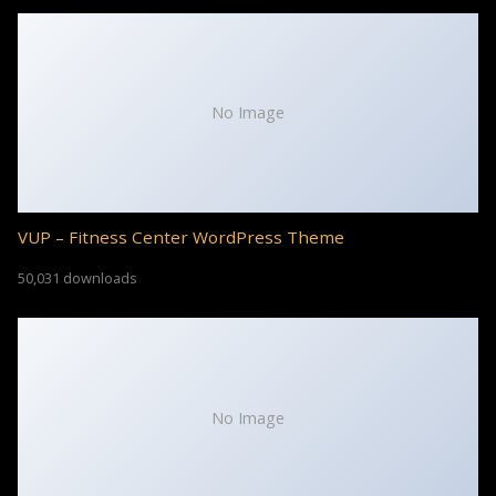
No Image
VUP – Fitness Center WordPress Theme
50,031 downloads
No Image