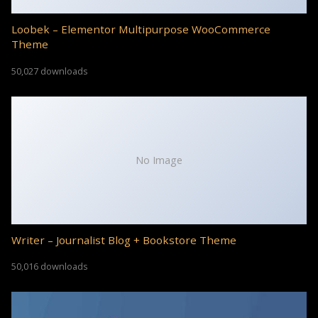
Loobek – Elementor Multipurpose WooCommerce
Theme
50,027 downloads
No Image
Writer – Journalist Blog + Bookstore Theme
50,016 downloads