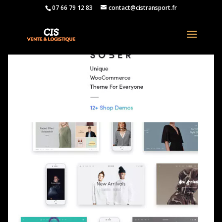
07 66 79 12 83
contact@cistransport.fr