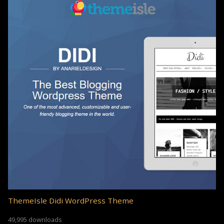
ThemeIsle Didi WordPress Theme
49,995 downloads