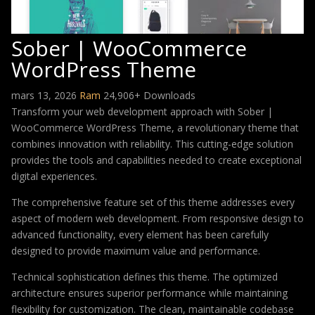
Sober | WooCommerce
WordPress Theme
mars 13, 2026
Ram
24,906+ Downloads
Transform your web development approach with Sober |
WooCommerce WordPress Theme, a revolutionary theme that
combines innovation with reliability. This cutting-edge solution
provides the tools and capabilities needed to create exceptional
digital experiences.
The comprehensive feature set of this theme addresses every
aspect of modern web development. From responsive design to
advanced functionality, every element has been carefully
designed to provide maximum value and performance.
Technical sophistication defines this theme. The optimized
architecture ensures superior performance while maintaining
flexibility for customization. The clean, maintainable codebase