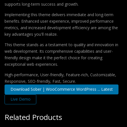
supports long-term success and growth.
Implementing this theme delivers immediate and long-term
benefits. Enhanced user experience, improved performance
metrics, and increased development efficiency are among the
key advantages you'll realize.
This theme stands as a testament to quality and innovation in
web development. Its comprehensive capabilities and user-
friendly design make it the perfect choice for creating
exceptional web experiences.
High-performance, User-friendly, Feature-rich, Customizable,
Responsive, SEO-friendly, Fast, Secure.
Download Sober | WooCommerce WordPress ... Latest
Live Demo
Related Products