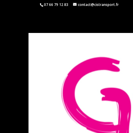
07 66 79 12 83
contact@cistransport.fr