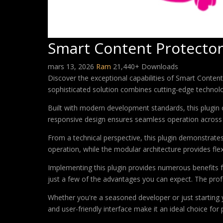
Smart Content Protector
mars 13, 2026
Ram
21,440+ Downloads
Discover the exceptional capabilities of Smart Conte
sophisticated solution combines cutting-edge technology
Built with modern development standards, this plugin 
responsive design ensures seamless operation across a
From a technical perspective, this plugin demonstrate
operation, while the modular architecture provides fle
Implementing this plugin provides numerous benefits
just a few of the advantages you can expect. The profe
Whether you're a seasoned developer or just starting 
and user-friendly interface make it an ideal choice for 