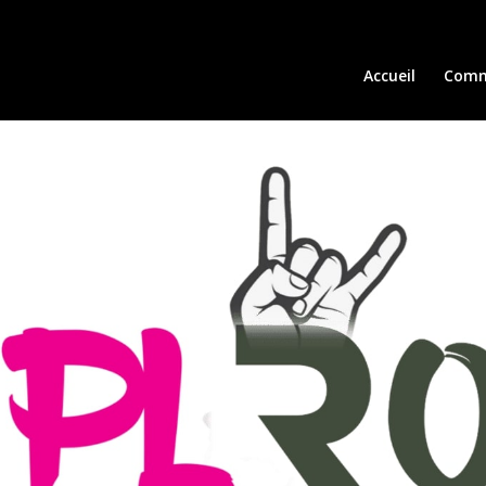
Accueil
Comm