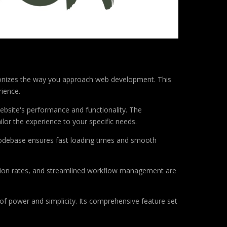
tionizes the way you approach web development. This
rience.
ebsite's performance and functionality. The
lor the experience to your specific needs.
d codebase ensures fast loading times and smooth
sion rates, and streamlined workflow management are
of power and simplicity. Its comprehensive feature set