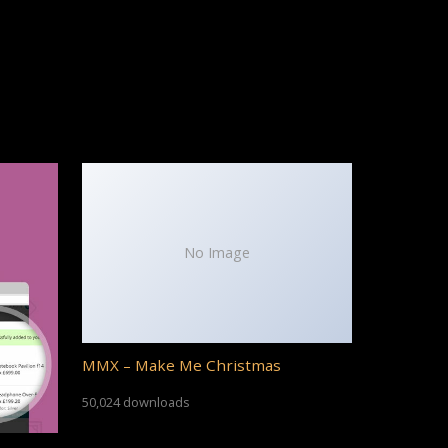
No Image
MMX – Make Me Christmas
50,024 downloads