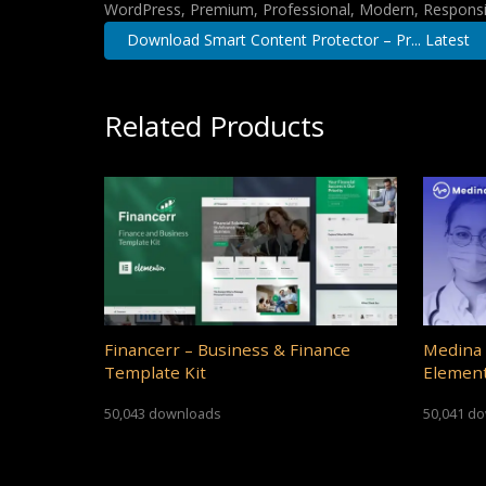
WordPress, Premium, Professional, Modern, Responsiv
Download Smart Content Protector – Pr... Latest
Related Products
Financerr – Business & Finance
Medina 
Template Kit
Element
50,043 downloads
50,041 d