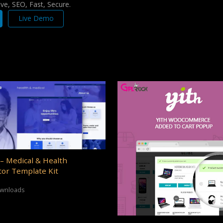
e, SEO, Fast, Secure.
Live Demo
– Medical & Health
or Template Kit
ownloads