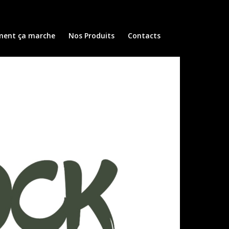
ent ça marche
Nos Produits
Contacts