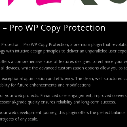
 – Pro WP Copy Protection
nt Protector – Pro WP Copy Protection, a premium plugin that revolu
 with intuitive design principles to deliver an unparalleled user expe
offers a comprehensive suite of features designed to enhance your w
ll devices, while the advanced customization options allow you to tai
s exceptional optimization and efficiency. The clean, well-structure
xibility for future enhancements and modifications.
 for your web projects. Enhanced user engagement, improved conver
ssional-grade quality ensures reliability and long-term success.
your web development journey, this plugin offers the perfect balance 
projects of any scale.