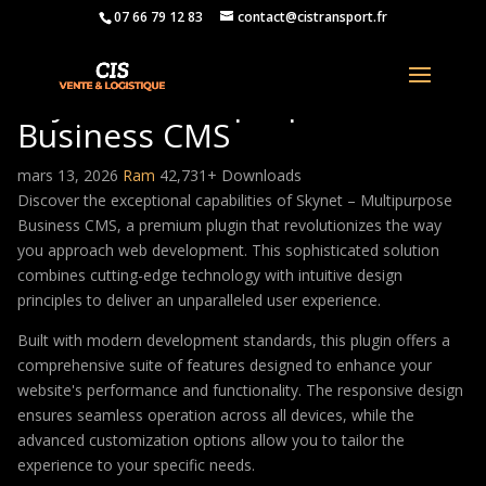
07 66 79 12 83
contact@cistransport.fr
Skynet – Multipurpose
Business CMS
mars 13, 2026
Ram
42,731+ Downloads
Discover the exceptional capabilities of Skynet – Multipurpose
Business CMS, a premium plugin that revolutionizes the way
you approach web development. This sophisticated solution
combines cutting-edge technology with intuitive design
principles to deliver an unparalleled user experience.
Built with modern development standards, this plugin offers a
comprehensive suite of features designed to enhance your
website's performance and functionality. The responsive design
ensures seamless operation across all devices, while the
advanced customization options allow you to tailor the
experience to your specific needs.