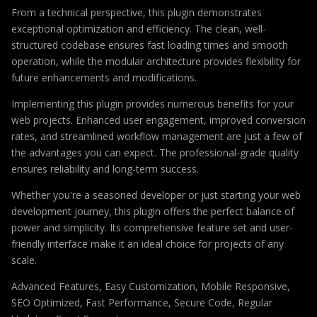
From a technical perspective, this plugin demonstrates
exceptional optimization and efficiency. The clean, well-
structured codebase ensures fast loading times and smooth
operation, while the modular architecture provides flexibility for
future enhancements and modifications.
Implementing this plugin provides numerous benefits for your
web projects. Enhanced user engagement, improved conversion
rates, and streamlined workflow management are just a few of
the advantages you can expect. The professional-grade quality
ensures reliability and long-term success.
Whether you're a seasoned developer or just starting your web
development journey, this plugin offers the perfect balance of
power and simplicity. Its comprehensive feature set and user-
friendly interface make it an ideal choice for projects of any
scale.
Advanced Features, Easy Customization, Mobile Responsive,
SEO Optimized, Fast Performance, Secure Code, Regular