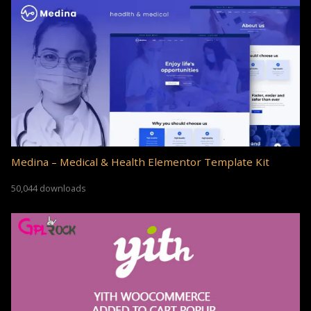
Medina – Medical & Health Elementor Template Kit
50,044 downloads