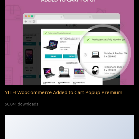
YITH WooCommerce Added to Cart Popup Premium
50,041 downloads