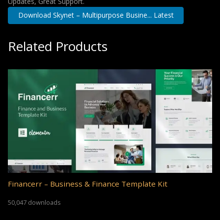
Updates, Great Support.
Download Skynet – Multipurpose Busine... Latest
Related Products
Financerr – Business & Finance Template Kit
50,047 downloads