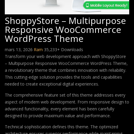
ShoppyStore – Multipurpose
Responsive WooCommerce
WordPress Theme
mars 13, 2026
Ram
35,233+ Downloads
Transform your web development approach with ShoppyStore
– Multipurpose Responsive WooCommerce WordPress Theme,
a revolutionary theme that combines innovation with reliability.
This cutting-edge solution provides the tools and capabilities
needed to create exceptional digital experiences.
The comprehensive feature set of this theme addresses every
aspect of modern web development. From responsive design to
advanced functionality, every element has been carefully
designed to provide maximum value and performance.
Technical sophistication defines this theme. The optimized
architecture ensures superior performance while maintaining