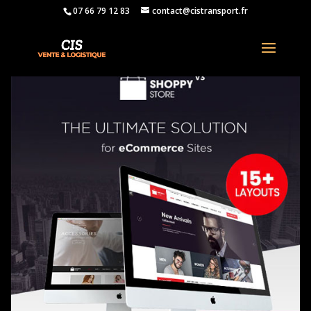
07 66 79 12 83
contact@cistransport.fr