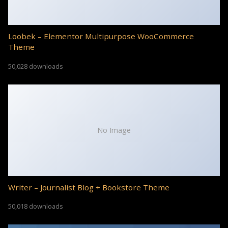
Loobek – Elementor Multipurpose WooCommerce
Theme
50,028 downloads
No Image
Writer – Journalist Blog + Bookstore Theme
50,018 downloads