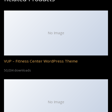
No Image
VUP – Fitness Center WordPress Theme
50,034 downloads
No Image