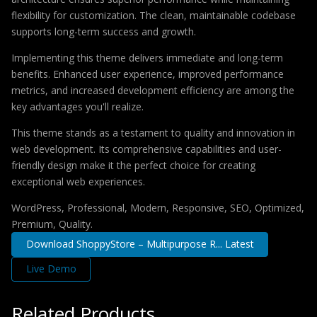
flexibility for customization. The clean, maintainable codebase
supports long-term success and growth.
Implementing this theme delivers immediate and long-term
benefits. Enhanced user experience, improved performance
metrics, and increased development efficiency are among the
key advantages you'll realize.
This theme stands as a testament to quality and innovation in
web development. Its comprehensive capabilities and user-
friendly design make it the perfect choice for creating
exceptional web experiences.
WordPress, Professional, Modern, Responsive, SEO, Optimized,
Premium, Quality.
Download ShoppyStore – Multipurpose R... Latest
Live Demo
Related Products