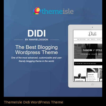
ThemeIsle Didi WordPress Theme