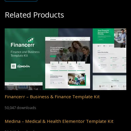
Related Products
Financerr – Business & Finance Template Kit
50,047 downloads
Medina – Medical & Health Elementor Template Kit