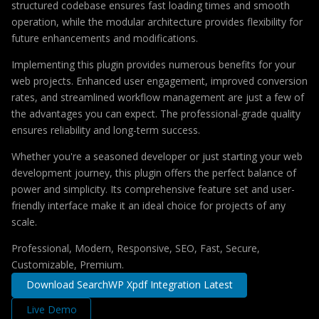
structured codebase ensures fast loading times and smooth
operation, while the modular architecture provides flexibility for
future enhancements and modifications.
Implementing this plugin provides numerous benefits for your
web projects. Enhanced user engagement, improved conversion
rates, and streamlined workflow management are just a few of
the advantages you can expect. The professional-grade quality
ensures reliability and long-term success.
Whether you're a seasoned developer or just starting your web
development journey, this plugin offers the perfect balance of
power and simplicity. Its comprehensive feature set and user-
friendly interface make it an ideal choice for projects of any
scale.
Professional, Modern, Responsive, SEO, Fast, Secure,
Customizable, Premium.
Download SearchWP Xpdf Integration Latest
Live Demo