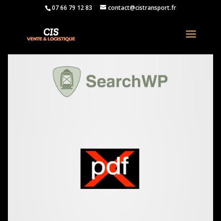
07 66 79 12 83
contact@cistransport.fr