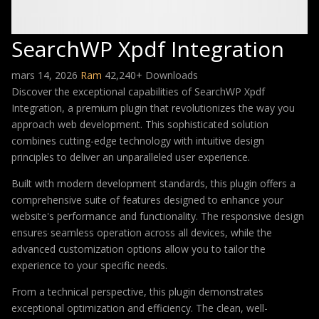
SearchWP Xpdf Integration
mars 14, 2026
Ram
42,240+ Downloads
Discover the exceptional capabilities of SearchWP Xpdf
Integration, a premium plugin that revolutionizes the way you
approach web development. This sophisticated solution
combines cutting-edge technology with intuitive design
principles to deliver an unparalleled user experience.
Built with modern development standards, this plugin offers a
comprehensive suite of features designed to enhance your
website's performance and functionality. The responsive design
ensures seamless operation across all devices, while the
advanced customization options allow you to tailor the
experience to your specific needs.
From a technical perspective, this plugin demonstrates
exceptional optimization and efficiency. The clean, well-