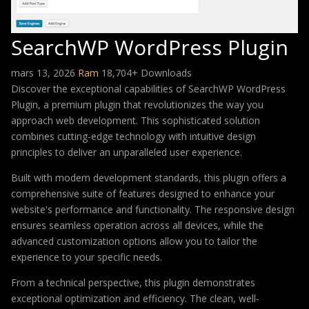
SearchWP WordPress Plugin
mars 13, 2026
Ram
18,704+ Downloads
Discover the exceptional capabilities of SearchWP WordPress
Plugin, a premium plugin that revolutionizes the way you
approach web development. This sophisticated solution
combines cutting-edge technology with intuitive design
principles to deliver an unparalleled user experience.
Built with modern development standards, this plugin offers a
comprehensive suite of features designed to enhance your
website's performance and functionality. The responsive design
ensures seamless operation across all devices, while the
advanced customization options allow you to tailor the
experience to your specific needs.
From a technical perspective, this plugin demonstrates
exceptional optimization and efficiency. The clean, well-