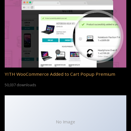
YITH WooCommerce Added to Cart Popup Premium
50,037 downloads
No Image