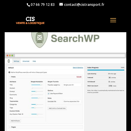
07 66 79 12 83
contact@cistransport.fr