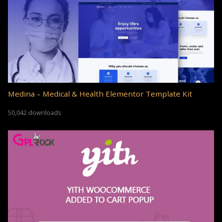
Medina – Medical & Health Elementor Template Kit
50,042 downloads