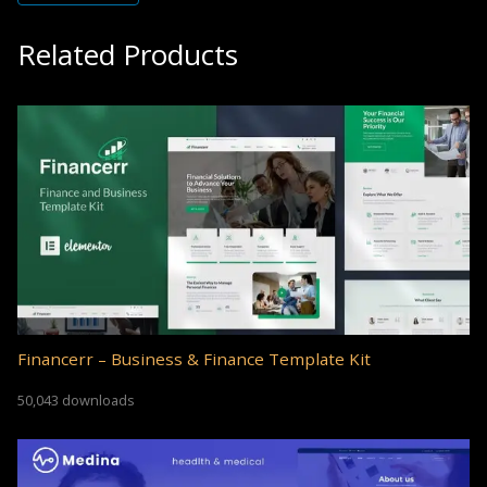
Related Products
Financerr – Business & Finance Template Kit
50,043 downloads