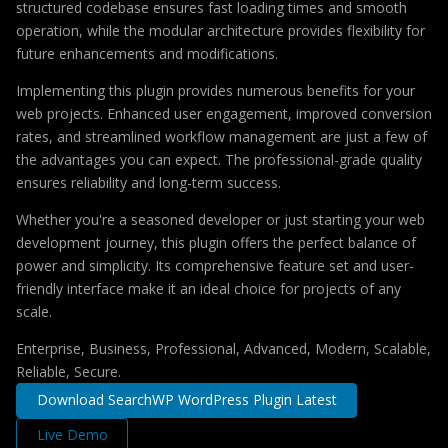
structured codebase ensures fast loading times and smooth
operation, while the modular architecture provides flexibility for
future enhancements and modifications.
Implementing this plugin provides numerous benefits for your
web projects. Enhanced user engagement, improved conversion
rates, and streamlined workflow management are just a few of
the advantages you can expect. The professional-grade quality
ensures reliability and long-term success.
Whether you're a seasoned developer or just starting your web
development journey, this plugin offers the perfect balance of
power and simplicity. Its comprehensive feature set and user-
friendly interface make it an ideal choice for projects of any
scale.
Enterprise, Business, Professional, Advanced, Modern, Scalable,
Reliable, Secure.
Download SearchWP WordPress Plugin Latest
Live Demo