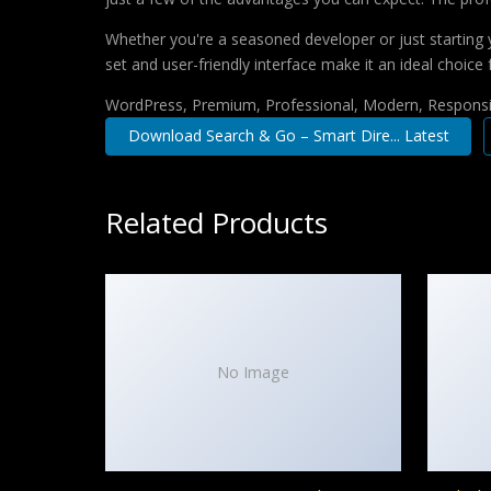
Whether you're a seasoned developer or just starting 
set and user-friendly interface make it an ideal choice 
WordPress, Premium, Professional, Modern, Responsiv
Download Search & Go – Smart Dire... Latest
Related Products
No Image