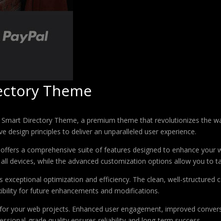
rectory Theme
 – Smart Directory Theme, a premium theme that revolutionizes the 
e design principles to deliver an unparalleled user experience.
offers a comprehensive suite of features designed to enhance your w
ll devices, while the advanced customization options allow you to tai
 exceptional optimization and efficiency. The clean, well-structure
xibility for future enhancements and modifications.
 for your web projects. Enhanced user engagement, improved conver
ssional-grade quality ensures reliability and long-term success.