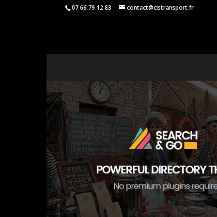
07 66 79 12 83
contact@cistransport.fr