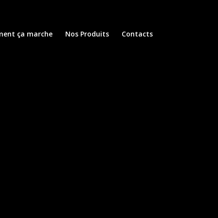
ent ça marche
Nos Produits
Contacts