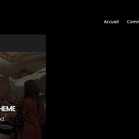
Accueil
Comm