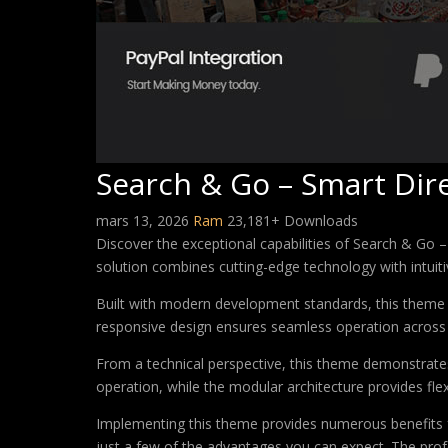
Search & Go – Smart Di
mars 13, 2026
Ram
23,181+ Downloads
Discover the exceptional capabilities of Search & Go
solution combines cutting-edge technology with intuitiv
Built with modern development standards, this theme 
responsive design ensures seamless operation across a
From a technical perspective, this theme demonstrates
operation, while the modular architecture provides fle
Implementing this theme provides numerous benefits
just a few of the advantages you can expect. The profe