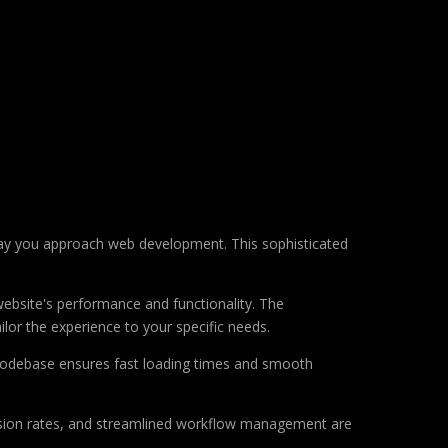
way you approach web development. This sophisticated
ebsite's performance and functionality. The
lor the experience to your specific needs.
d codebase ensures fast loading times and smooth
sion rates, and streamlined workflow management are