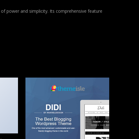
of power and simplicity. Its comprehensive feature