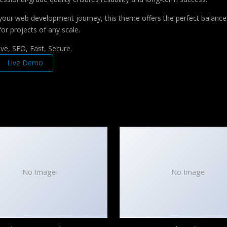
your web development journey, this theme offers the perfect balance 
for projects of any scale.
e, SEO, Fast, Secure.
Live Demo
No Image
No Image