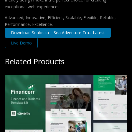
exceptional web experiences.
Advanced, Innovative, Efficient, Scalable, Flexible, Reliable,
Performance, Excellence.
Download Sealosca – Sea Adventure Tra... Latest
Live Demo
Related Products