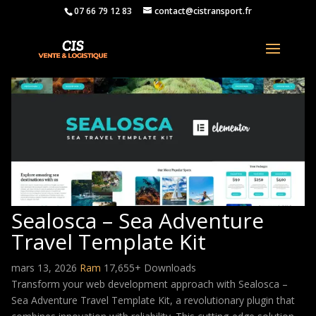
07 66 79 12 83
contact@cistransport.fr
Sealosca – Sea Adventure
Travel Template Kit
mars 13, 2026
Ram
17,655+ Downloads
Transform your web development approach with Sealosca –
Sea Adventure Travel Template Kit, a revolutionary plugin that