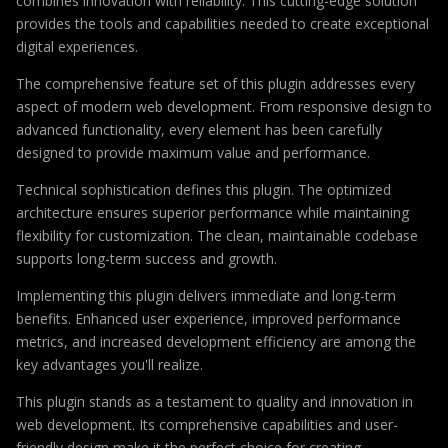
combines innovation with reliability. This cutting-edge solution
provides the tools and capabilities needed to create exceptional
digital experiences.
The comprehensive feature set of this plugin addresses every
aspect of modern web development. From responsive design to
advanced functionality, every element has been carefully
designed to provide maximum value and performance.
Technical sophistication defines this plugin. The optimized
architecture ensures superior performance while maintaining
flexibility for customization. The clean, maintainable codebase
supports long-term success and growth.
Implementing this plugin delivers immediate and long-term
benefits. Enhanced user experience, improved performance
metrics, and increased development efficiency are among the
key advantages you'll realize.
This plugin stands as a testament to quality and innovation in
web development. Its comprehensive capabilities and user-
friendly design make it the perfect choice for creating