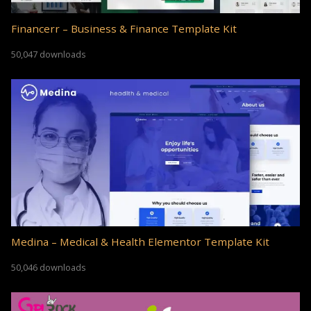
Financerr – Business & Finance Template Kit
50,047 downloads
Medina – Medical & Health Elementor Template Kit
50,046 downloads