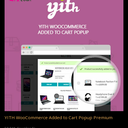
YITH WooCommerce Added to Cart Popup Premium