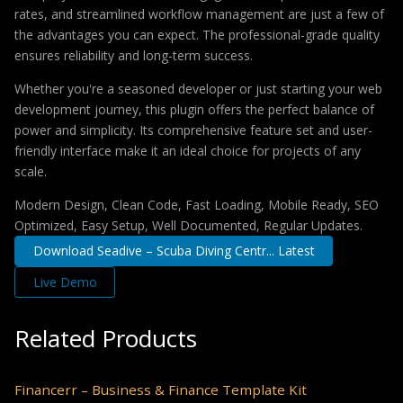
rates, and streamlined workflow management are just a few of
the advantages you can expect. The professional-grade quality
ensures reliability and long-term success.
Whether you're a seasoned developer or just starting your web
development journey, this plugin offers the perfect balance of
power and simplicity. Its comprehensive feature set and user-
friendly interface make it an ideal choice for projects of any
scale.
Modern Design, Clean Code, Fast Loading, Mobile Ready, SEO
Optimized, Easy Setup, Well Documented, Regular Updates.
Download Seadive – Scuba Diving Centr... Latest
Live Demo
Related Products
Financerr – Business & Finance Template Kit