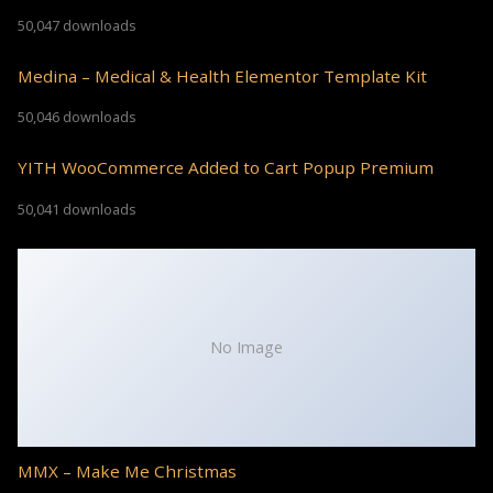
50,047 downloads
Medina – Medical & Health Elementor Template Kit
50,046 downloads
YITH WooCommerce Added to Cart Popup Premium
50,041 downloads
No Image
MMX – Make Me Christmas