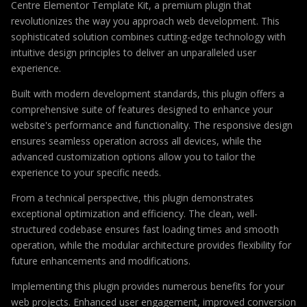
Centre Elementor Template Kit, a premium plugin that
revolutionizes the way you approach web development. This
sophisticated solution combines cutting-edge technology with
intuitive design principles to deliver an unparalleled user
experience.
Built with modern development standards, this plugin offers a
comprehensive suite of features designed to enhance your
website's performance and functionality. The responsive design
ensures seamless operation across all devices, while the
advanced customization options allow you to tailor the
experience to your specific needs.
From a technical perspective, this plugin demonstrates
exceptional optimization and efficiency. The clean, well-
structured codebase ensures fast loading times and smooth
operation, while the modular architecture provides flexibility for
future enhancements and modifications.
Implementing this plugin provides numerous benefits for your
web projects. Enhanced user engagement, improved conversion