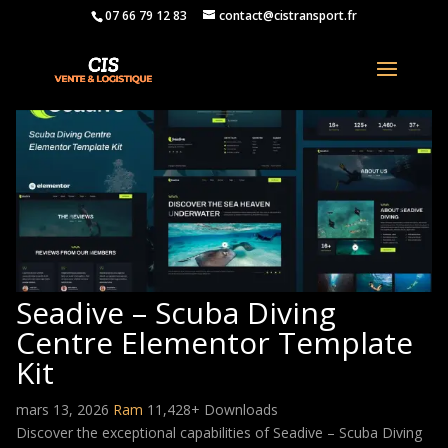
07 66 79 12 83
contact@cistransport.fr
Seadive – Scuba Diving
Centre Elementor Template
Kit
mars 13, 2026
Ram
11,428+ Downloads
Discover the exceptional capabilities of Seadive – Scuba Diving