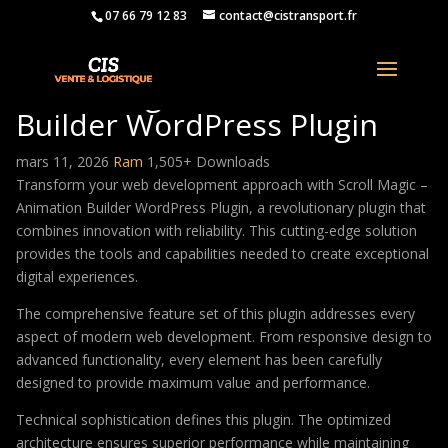
07 66 79 12 83
contact@cistransport.fr
Scroll Magic – Animation
Builder WordPress Plugin
mars 11, 2026
Ram
1,505+ Downloads
Transform your web development approach with Scroll Magic –
Animation Builder WordPress Plugin, a revolutionary plugin that
combines innovation with reliability. This cutting-edge solution
provides the tools and capabilities needed to create exceptional
digital experiences.
The comprehensive feature set of this plugin addresses every
aspect of modern web development. From responsive design to
advanced functionality, every element has been carefully
designed to provide maximum value and performance.
Technical sophistication defines this plugin. The optimized
architecture ensures superior performance while maintaining