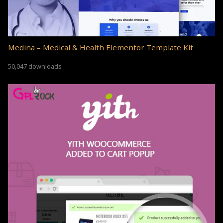
Medina – Medical & Health Elementor Template Kit
50,047 downloads