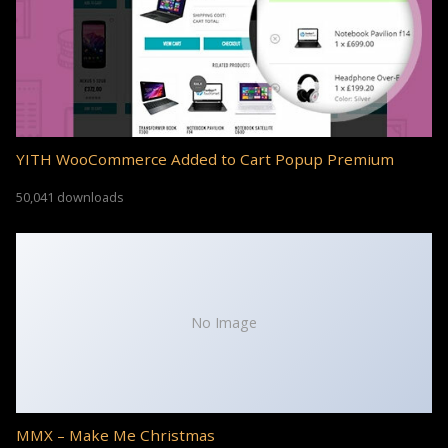
YITH WooCommerce Added to Cart Popup Premium
50,041 downloads
No Image
MMX – Make Me Christmas