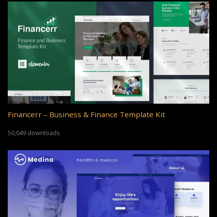
Financerr – Business & Finance Template Kit
50,049 downloads