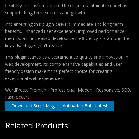
flexibility for customization. The clean, maintainable codebase
supports long-term success and growth.
Implementing this plugin delivers immediate and long-term
benefits. Enhanced user experience, improved performance
metrics, and increased development efficiency are among the
key advantages you'll realize.
This plugin stands as a testament to quality and innovation in
web development. Its comprehensive capabilities and user-
friendly design make it the perfect choice for creating
exceptional web experiences.
WordPress, Premium, Professional, Modern, Responsive, SEO,
Fast, Secure.
Download Scroll Magic – Animation Bui... Latest
Related Products