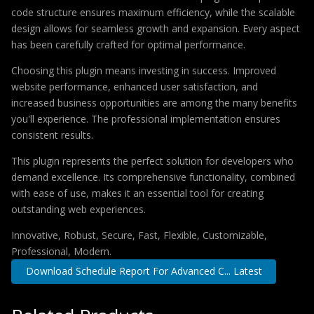
code structure ensures maximum efficiency, while the scalable
design allows for seamless growth and expansion. Every aspect
has been carefully crafted for optimal performance.
Choosing this plugin means investing in success. Improved
website performance, enhanced user satisfaction, and
increased business opportunities are among the many benefits
you'll experience. The professional implementation ensures
consistent results.
This plugin represents the perfect solution for developers who
demand excellence. Its comprehensive functionality, combined
with ease of use, makes it an essential tool for creating
outstanding web experiences.
Innovative, Robust, Secure, Fast, Flexible, Customizable,
Professional, Modern.
Download Schedule Report For Advanced C... Latest