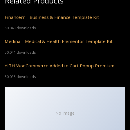
Related Products
Financerr – Business & Finance Template Kit
50,043 downloads
Medina – Medical & Health Elementor Template Kit
50,041 downloads
YITH WooCommerce Added to Cart Popup Premium
50,035 downloads
No Image