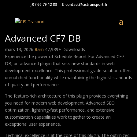
07 66 79 12 83
contact@cistransport.fr
Schedule Report For
Advanced CF7 DB
mars 13, 2026
Ram
47,939+ Downloads
Experience the power of Schedule Report For Advanced CF7
DB, an advanced plugin that sets new standards in web
development excellence. This professional-grade solution offers
unmatched functionality while maintaining the highest standards
of quality and performance.
The feature-rich architecture of this plugin provides everything
you need for modern web development. Advanced SEO
optimization, lightning-fast performance, and extensive
customization capabilities work together to create an
exceptional user experience.
Technical excellence is at the core of this plugin. The optimized