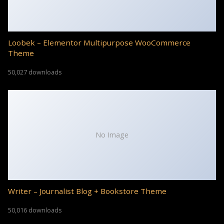
Loobek – Elementor Multipurpose WooCommerce
Theme
50,027 downloads
No Image
Writer – Journalist Blog + Bookstore Theme
50,016 downloads