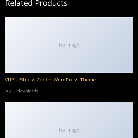
Related Products
No Image
VUP – Fitness Center WordPress Theme
50,031 downloads
No Image