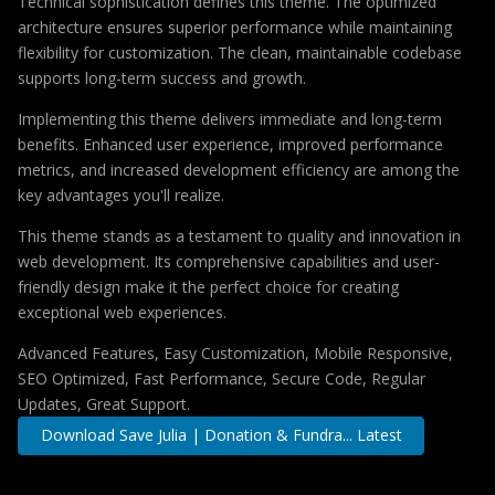
Technical sophistication defines this theme. The optimized
architecture ensures superior performance while maintaining
flexibility for customization. The clean, maintainable codebase
supports long-term success and growth.
Implementing this theme delivers immediate and long-term
benefits. Enhanced user experience, improved performance
metrics, and increased development efficiency are among the
key advantages you'll realize.
This theme stands as a testament to quality and innovation in
web development. Its comprehensive capabilities and user-
friendly design make it the perfect choice for creating
exceptional web experiences.
Advanced Features, Easy Customization, Mobile Responsive,
SEO Optimized, Fast Performance, Secure Code, Regular
Updates, Great Support.
Download Save Julia | Donation & Fundra... Latest