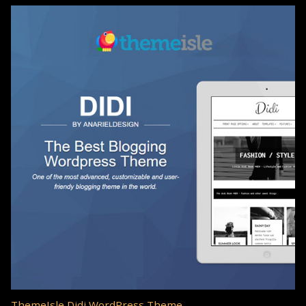
ThemeIsle Didi WordPress Theme