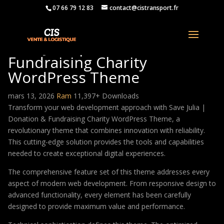
07 66 79 12 83
contact@cistransport.fr
Save Julia | Donation &
Fundraising Charity
WordPress Theme
mars 13, 2026
Ram
11,397+ Downloads
Transform your web development approach with Save Julia |
Donation & Fundraising Charity WordPress Theme, a
revolutionary theme that combines innovation with reliability.
This cutting-edge solution provides the tools and capabilities
needed to create exceptional digital experiences.
The comprehensive feature set of this theme addresses every
aspect of modern web development. From responsive design to
advanced functionality, every element has been carefully
designed to provide maximum value and performance.