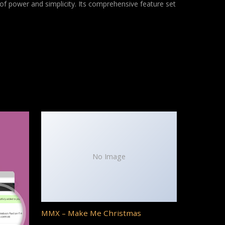
of power and simplicity. Its comprehensive feature set
No Image
MMX – Make Me Christmas