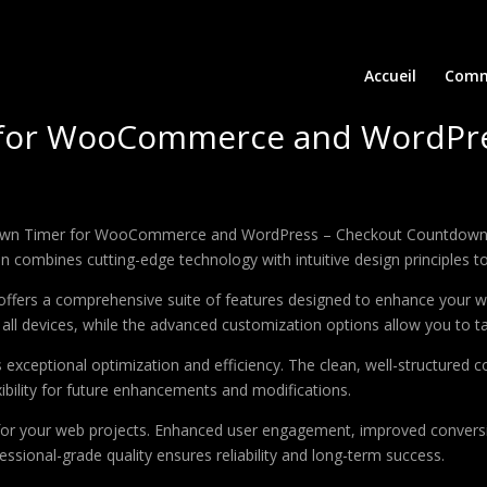
Accueil
Comm
 for WooCommerce and WordPre
ntdown Timer for WooCommerce and WordPress – Checkout Countdown, 
combines cutting-edge technology with intuitive design principles to 
offers a comprehensive suite of features designed to enhance your w
ll devices, while the advanced customization options allow you to tai
s exceptional optimization and efficiency. The clean, well-structure
xibility for future enhancements and modifications.
 for your web projects. Enhanced user engagement, improved conver
ssional-grade quality ensures reliability and long-term success.