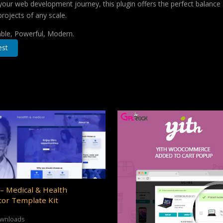
your web development journey, this plugin offers the perfect balance 
projects of any scale.
iable, Powerful, Modern.
est
– Medical & Health
or Template Kit
ownloads