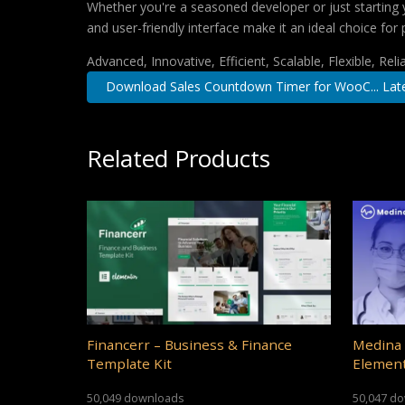
Whether you're a seasoned developer or just starting 
and user-friendly interface make it an ideal choice for 
Advanced, Innovative, Efficient, Scalable, Flexible, Rel
Download Sales Countdown Timer for WooC... Lat
Related Products
Financerr – Business & Finance
Medina 
Template Kit
Element
50,049 downloads
50,047 d