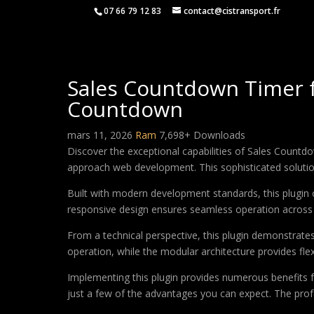
07 66 79 12 83
contact@cistransport.fr
Sales Countdown Timer
Countdown
mars 11, 2026
Ram
7,698+ Downloads
Discover the exceptional capabilities of Sales Cou
approach web development. This sophisticated solution 
Built with modern development standards, this plugin 
responsive design ensures seamless operation across a
From a technical perspective, this plugin demonstrate
operation, while the modular architecture provides fle
Implementing this plugin provides numerous benefits
just a few of the advantages you can expect. The profe