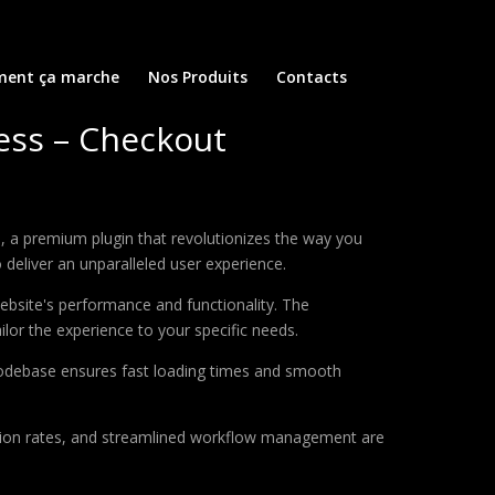
ent ça marche
Nos Produits
Contacts
ss – Checkout
a premium plugin that revolutionizes the way you
deliver an unparalleled user experience.
ebsite's performance and functionality. The
lor the experience to your specific needs.
d codebase ensures fast loading times and smooth
sion rates, and streamlined workflow management are