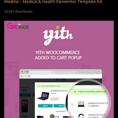
Medina – Medical & Health Elementor Template Kit
50,041 downloads