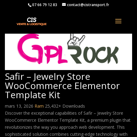
07 66 79 12 83
contact@cistransport.fr
Safir – Jewelry Store
WooCommerce Elementor
Template Kit
mars 13, 2026
Ram
25,432+ Downloads
Discover the exceptional capabilities of Safir – Jewelry Store
WooCommerce Elementor Template Kit, a premium plugin that
revolutionizes the way you approach web development. This
sophisticated solution combines cutting-edge technology with