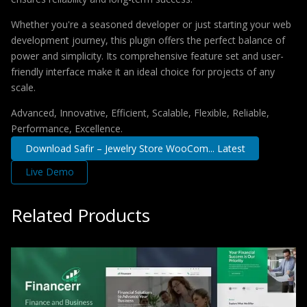
Whether you're a seasoned developer or just starting your web
development journey, this plugin offers the perfect balance of
power and simplicity. Its comprehensive feature set and user-
friendly interface make it an ideal choice for projects of any
scale.
Advanced, Innovative, Efficient, Scalable, Flexible, Reliable,
Performance, Excellence.
Download Safir – Jewelry Store WooCom... Latest
Live Demo
Related Products