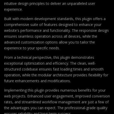
intuitive design principles to deliver an unparalleled user
experience.
Built with modern development standards, this plugin offers a
comprehensive suite of features designed to enhance your
website's performance and functionality. The responsive design
ensures seamless operation across all devices, while the
advanced customization options allow you to tailor the
experience to your specific needs.
From a technical perspective, this plugin demonstrates
exceptional optimization and efficiency. The clean, well-
structured codebase ensures fast loading times and smooth
operation, while the modular architecture provides flexibility for
future enhancements and modifications.
Implementing this plugin provides numerous benefits for your
web projects. Enhanced user engagement, improved conversion
rates, and streamlined workflow management are just a few of
the advantages you can expect. The professional-grade quality
ensures reliability and long-term success.