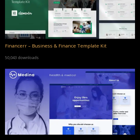
Financerr – Business & Finance Template Kit
50,043 downloads