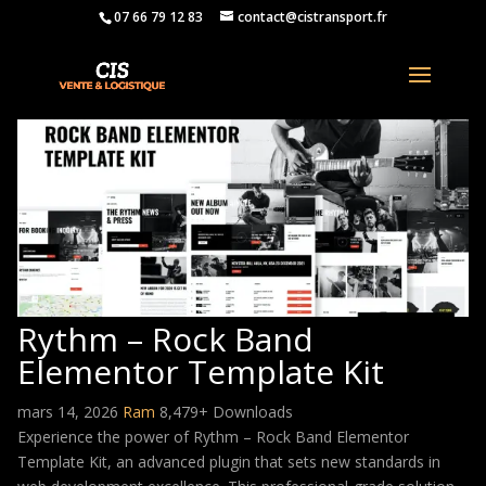
07 66 79 12 83
contact@cistransport.fr
Rythm – Rock Band
Elementor Template Kit
mars 14, 2026
Ram
8,479+ Downloads
Experience the power of Rythm – Rock Band Elementor
Template Kit, an advanced plugin that sets new standards in