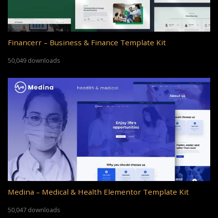
Financerr – Business & Finance Template Kit
50,049 downloads
Medina – Medical & Health Elementor Template Kit
50,047 downloads