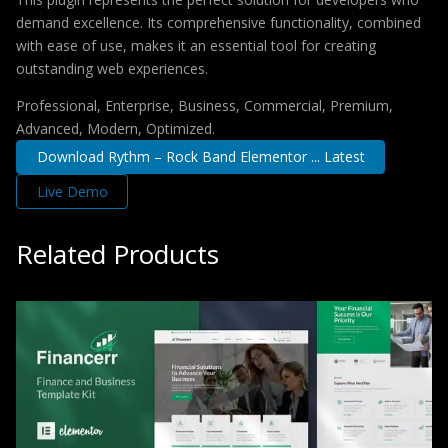
demand excellence. Its comprehensive functionality, combined
with ease of use, makes it an essential tool for creating
outstanding web experiences.
Professional, Enterprise, Business, Commercial, Premium,
Advanced, Modern, Optimized.
Download Rythm – Rock Band Elementor ... Latest
Live Demo
Related Products