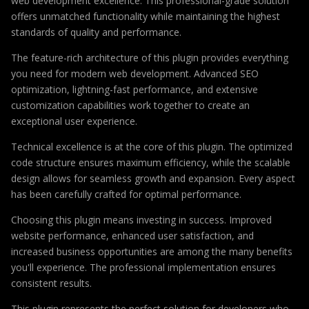
web development excellence. This professional-grade solution
offers unmatched functionality while maintaining the highest
standards of quality and performance.
The feature-rich architecture of this plugin provides everything
you need for modern web development. Advanced SEO
optimization, lightning-fast performance, and extensive
customization capabilities work together to create an
exceptional user experience.
Technical excellence is at the core of this plugin. The optimized
code structure ensures maximum efficiency, while the scalable
design allows for seamless growth and expansion. Every aspect
has been carefully crafted for optimal performance.
Choosing this plugin means investing in success. Improved
website performance, enhanced user satisfaction, and
increased business opportunities are among the many benefits
you'll experience. The professional implementation ensures
consistent results.
This plugin represents the perfect solution for developers who