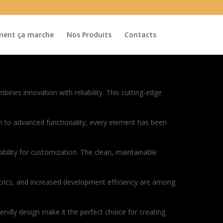
ent ça marche
Nos Produits
Contacts
es innovation with reliability. This cutting-edge
to advanced functionality, every element has been
bility for customization. The clean, maintainable
rics, and increased development efficiency are among
endly design make it the perfect choice for creating