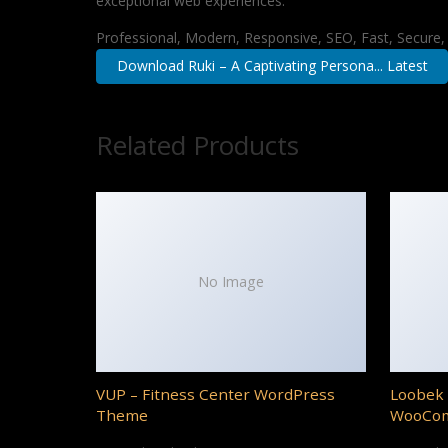
exceptional web experiences.
Professional, Modern, Responsive, SEO, Fast, Secure
Download Ruki – A Captivating Persona... Latest
Related Products
No Image
VUP – Fitness Center WordPress
Loobek 
Theme
WooCo