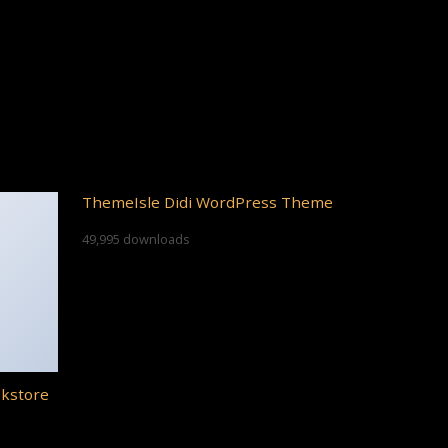
ThemeIsle Didi WordPress Theme
49,995 downloads
okstore