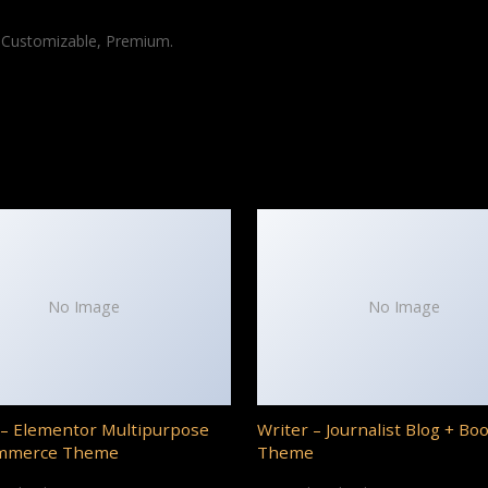
, Customizable, Premium.
No Image
No Image
– Elementor Multipurpose
Writer – Journalist Blog + Bo
mmerce Theme
Theme