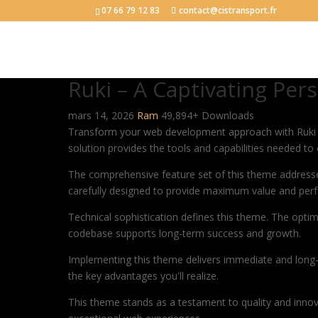
07 66 79 12 83
contact@cistransport.fr
Ruki – A Captivating Pe
mars 14, 2026
Ram
49,894+ Downloads
Transform your web development approach with Ruki – 
solution provides the tools and capabilities needed to 
The comprehensive feature set of this theme address
carefully designed to provide maximum value and per
Technical sophistication defines this theme. The optim
codebase supports long-term success and growth.
Implementing this theme delivers immediate and long
the key advantages you'll realize.
This theme stands as a testament to quality and innova