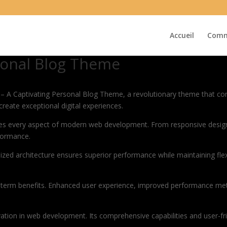
Accueil
Comm
rsonal Blog Theme
A Captivating Personal Blog Theme, a revolutionary theme that combin
create exceptional digital experiences.
es every aspect of modern web development. From responsive design 
formance.
ized architecture ensures superior performance while maintaining flexi
-term benefits. Enhanced user experience, improved performance met
tion in web development. Its comprehensive capabilities and user-fri