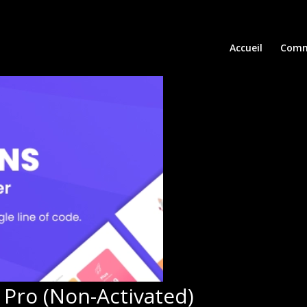
Accueil
Comm
Pro (Non-Activated)