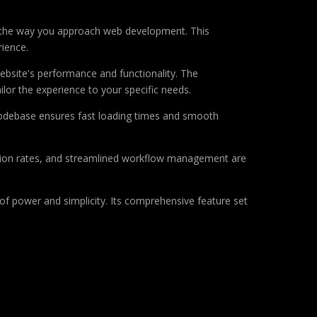
es the way you approach web development. This
rience.
ebsite's performance and functionality. The
lor the experience to your specific needs.
d codebase ensures fast loading times and smooth
sion rates, and streamlined workflow management are
of power and simplicity. Its comprehensive feature set