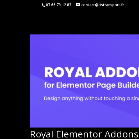
07 66 79 12 83
contact@cistransport.fr
Royal Elementor Addons 