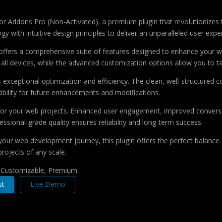
ntor Addons Pro (Non-Activated), a premium plugin that revolutioniz
 with intuitive design principles to deliver an unparalleled user expe
offers a comprehensive suite of features designed to enhance your w
ll devices, while the advanced customization options allow you to tai
s exceptional optimization and efficiency. The clean, well-structure
xibility for future enhancements and modifications.
 for your web projects. Enhanced user engagement, improved conver
ssional-grade quality ensures reliability and long-term success.
your web development journey, this plugin offers the perfect balance 
projects of any scale.
, Customizable, Premium.
st
Live Demo