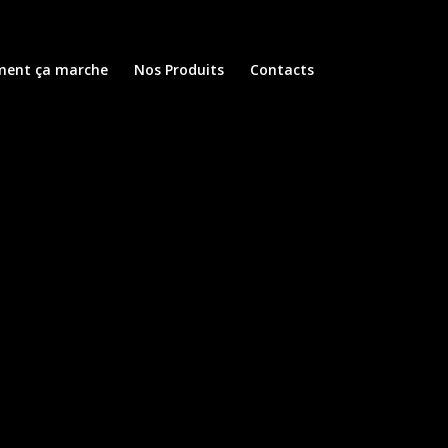
ent ça marche
Nos Produits
Contacts