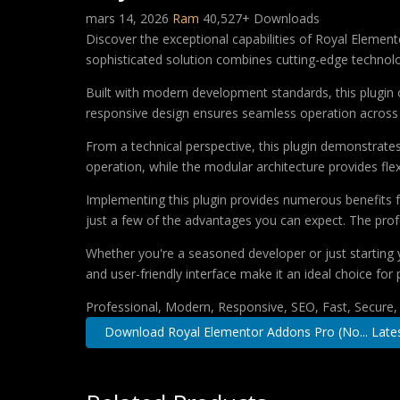
mars 14, 2026
Ram
40,527+ Downloads
Discover the exceptional capabilities of Royal Eleme
sophisticated solution combines cutting-edge technology
Built with modern development standards, this plugin 
responsive design ensures seamless operation across a
From a technical perspective, this plugin demonstrate
operation, while the modular architecture provides fle
Implementing this plugin provides numerous benefits
just a few of the advantages you can expect. The profe
Whether you're a seasoned developer or just starting 
and user-friendly interface make it an ideal choice for 
Professional, Modern, Responsive, SEO, Fast, Secure
Download Royal Elementor Addons Pro (No... Late