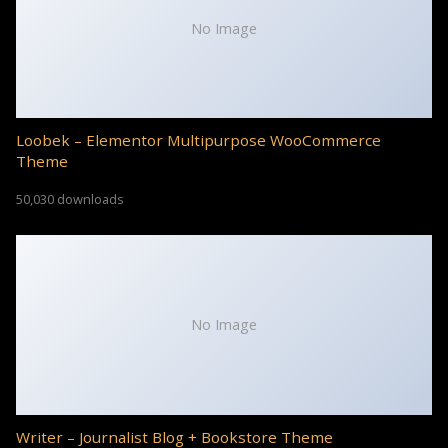
No Image
Loobek – Elementor Multipurpose WooCommerce
Theme
50,030 downloads
No Image
Writer – Journalist Blog + Bookstore Theme