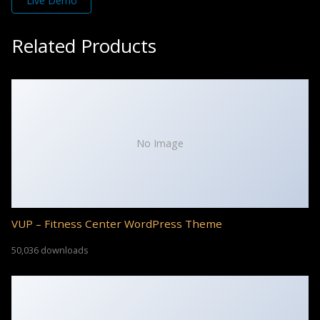
Live Demo
Related Products
No Image
VUP – Fitness Center WordPress Theme
50,036 downloads