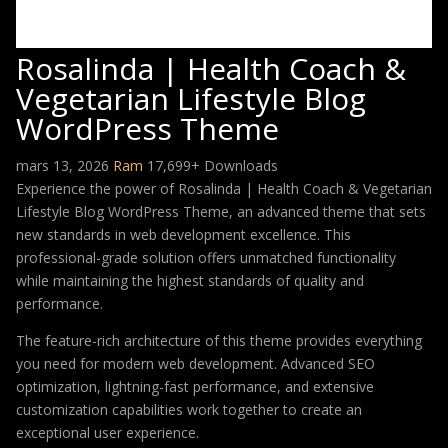
Rosalinda | Health Coach &
Vegetarian Lifestyle Blog
WordPress Theme
mars 13, 2026
Ram
17,699+ Downloads
Experience the power of Rosalinda | Health Coach & Vegetarian
Lifestyle Blog WordPress Theme, an advanced theme that sets
new standards in web development excellence. This
professional-grade solution offers unmatched functionality
while maintaining the highest standards of quality and
performance.
The feature-rich architecture of this theme provides everything
you need for modern web development. Advanced SEO
optimization, lightning-fast performance, and extensive
customization capabilities work together to create an
exceptional user experience.