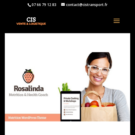
07 66 79 12 83
contact@cistransport.fr