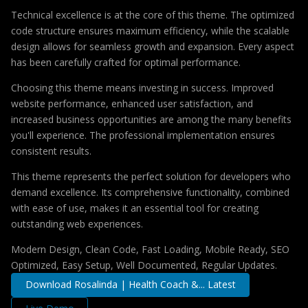
Technical excellence is at the core of this theme. The optimized
code structure ensures maximum efficiency, while the scalable
design allows for seamless growth and expansion. Every aspect
has been carefully crafted for optimal performance.
Choosing this theme means investing in success. Improved
website performance, enhanced user satisfaction, and
increased business opportunities are among the many benefits
you'll experience. The professional implementation ensures
consistent results.
This theme represents the perfect solution for developers who
demand excellence. Its comprehensive functionality, combined
with ease of use, makes it an essential tool for creating
outstanding web experiences.
Modern Design, Clean Code, Fast Loading, Mobile Ready, SEO
Optimized, Easy Setup, Well Documented, Regular Updates.
Download Rosalinda | Health Coach &... Latest