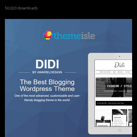
50,020 downloads