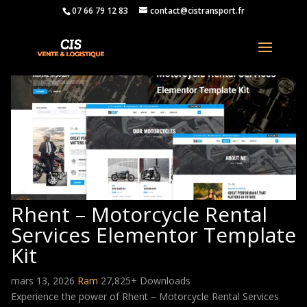
07 66 79 12 83
contact@cistransport.fr
Rhent – Motorcycle Rental
Services Elementor Template
Kit
mars 13, 2026
Ram
27,825+ Downloads
Experience the power of Rhent – Motorcycle Rental Services