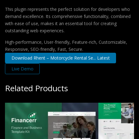
This plugin represents the perfect solution for developers who
demand excellence. Its comprehensive functionality, combined
with ease of use, makes it an essential tool for creating
outstanding web experiences.
High-performance, User-friendly, Feature-rich, Customizable,
Responsive, SEO-friendly, Fast, Secure.
Download Rhent – Motorcycle Rental Se... Latest
Live Demo
Related Products