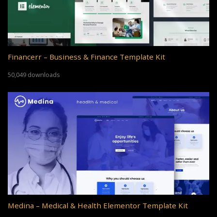
Financerr – Business & Finance Template Kit
50,049 downloads
Medina – Medical & Health Elementor Template Kit