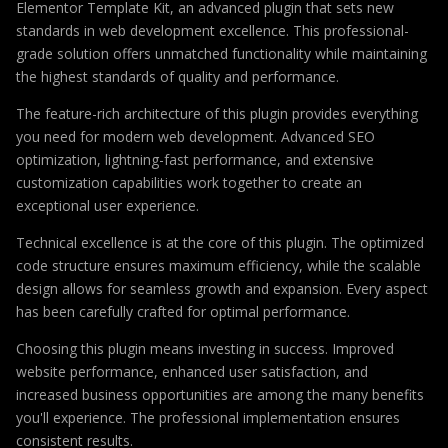
Elementor Template Kit, an advanced plugin that sets new
standards in web development excellence. This professional-
grade solution offers unmatched functionality while maintaining
the highest standards of quality and performance.
The feature-rich architecture of this plugin provides everything
you need for modern web development. Advanced SEO
optimization, lightning-fast performance, and extensive
customization capabilities work together to create an
exceptional user experience.
Technical excellence is at the core of this plugin. The optimized
code structure ensures maximum efficiency, while the scalable
design allows for seamless growth and expansion. Every aspect
has been carefully crafted for optimal performance.
Choosing this plugin means investing in success. Improved
website performance, enhanced user satisfaction, and
increased business opportunities are among the many benefits
you'll experience. The professional implementation ensures
consistent results.