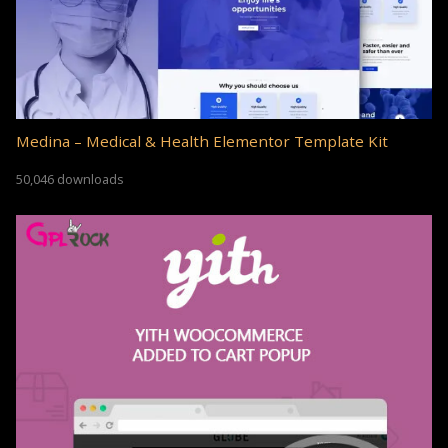
Medina – Medical & Health Elementor Template Kit
50,046 downloads