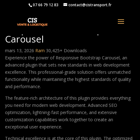
07 66 79 12 83
contact@cistransport.fr
Responsive Bootstrap
Carousel
mars 13, 2026
Ram
30,425+ Downloads
Experience the power of Responsive Bootstrap Carousel, an
advanced plugin that sets new standards in web development
excellence. This professional-grade solution offers unmatched
functionality while maintaining the highest standards of quality
and performance.
The feature-rich architecture of this plugin provides everything
you need for modern web development. Advanced SEO
optimization, lightning-fast performance, and extensive
customization capabilities work together to create an
exceptional user experience.
Technical excellence is at the core of this plugin. The optimized