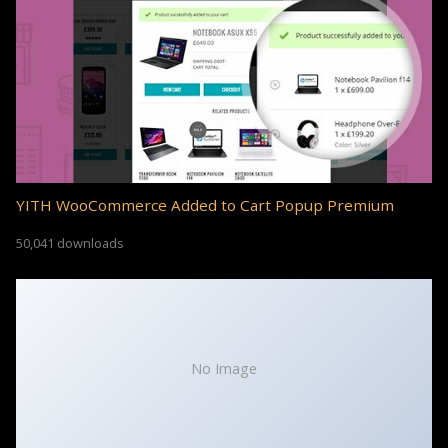
YITH WooCommerce Added to Cart Popup Premium
50,041 downloads
No Image