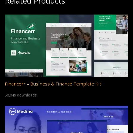
Related Products
Financerr – Business & Finance Template Kit
50,049 downloads