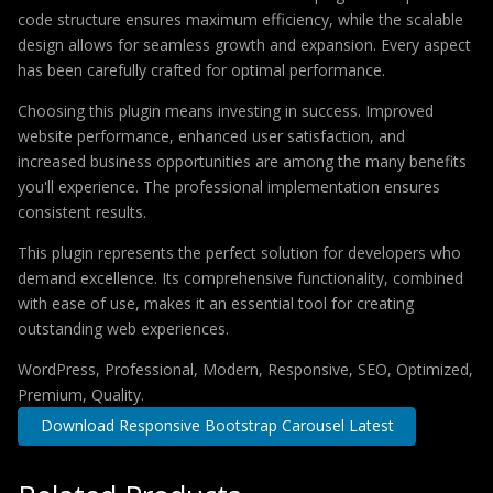
code structure ensures maximum efficiency, while the scalable
design allows for seamless growth and expansion. Every aspect
has been carefully crafted for optimal performance.
Choosing this plugin means investing in success. Improved
website performance, enhanced user satisfaction, and
increased business opportunities are among the many benefits
you'll experience. The professional implementation ensures
consistent results.
This plugin represents the perfect solution for developers who
demand excellence. Its comprehensive functionality, combined
with ease of use, makes it an essential tool for creating
outstanding web experiences.
WordPress, Professional, Modern, Responsive, SEO, Optimized,
Premium, Quality.
Download Responsive Bootstrap Carousel Latest