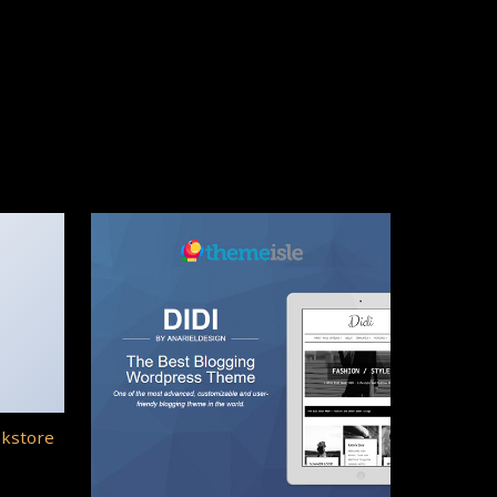
okstore