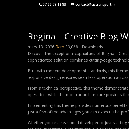
07 66 79 12 83
contact@cistransport.fr
Regina – Creative Blog
mars 13, 2026
Ram
33,068+ Downloads
Discover the exceptional capabilities of Regina – C
sophisticated solution combines cutting-edge technology
Built with modern development standards, this theme 
responsive design ensures seamless operation across a
From a technical perspective, this theme demonstrates
operation, while the modular architecture provides fle
Implementing this theme provides numerous benefits
just a few of the advantages you can expect. The profe
Whether you're a seasoned developer or just starting 