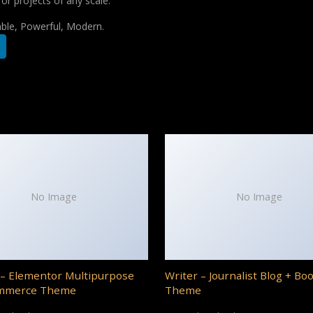
for projects of any scale.
iable, Powerful, Modern.
No Image
No Image
– Elementor Multipurpose
Writer – Journalist Blog + Bo
mmerce Theme
Theme