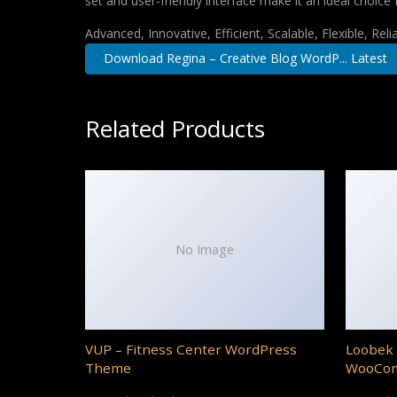
set and user-friendly interface make it an ideal choice 
Advanced, Innovative, Efficient, Scalable, Flexible, Rel
Download Regina – Creative Blog WordP... Latest
Related Products
No Image
VUP – Fitness Center WordPress
Loobek 
Theme
WooCo