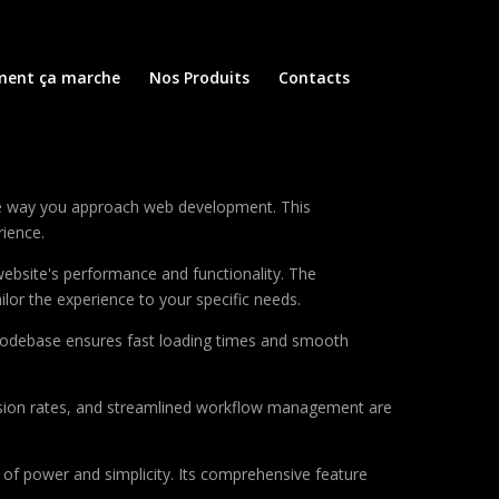
ent ça marche
Nos Produits
Contacts
the way you approach web development. This
rience.
ebsite's performance and functionality. The
lor the experience to your specific needs.
d codebase ensures fast loading times and smooth
sion rates, and streamlined workflow management are
of power and simplicity. Its comprehensive feature