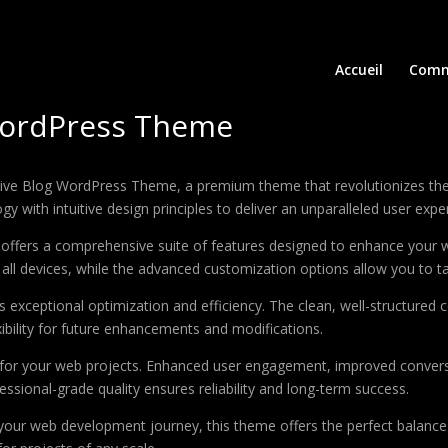
Accueil
Comm
 WordPress Theme
reative Blog WordPress Theme, a premium theme that revolutionizes 
 with intuitive design principles to deliver an unparalleled user expe
offers a comprehensive suite of features designed to enhance your w
ll devices, while the advanced customization options allow you to tai
 exceptional optimization and efficiency. The clean, well-structure
xibility for future enhancements and modifications.
 for your web projects. Enhanced user engagement, improved conver
ssional-grade quality ensures reliability and long-term success.
your web development journey, this theme offers the perfect balance 