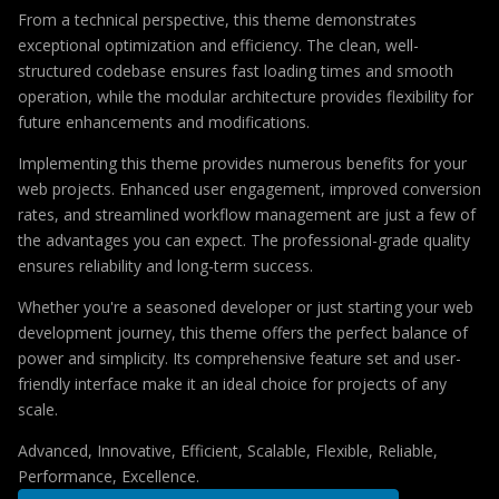
From a technical perspective, this theme demonstrates
exceptional optimization and efficiency. The clean, well-
structured codebase ensures fast loading times and smooth
operation, while the modular architecture provides flexibility for
future enhancements and modifications.
Implementing this theme provides numerous benefits for your
web projects. Enhanced user engagement, improved conversion
rates, and streamlined workflow management are just a few of
the advantages you can expect. The professional-grade quality
ensures reliability and long-term success.
Whether you're a seasoned developer or just starting your web
development journey, this theme offers the perfect balance of
power and simplicity. Its comprehensive feature set and user-
friendly interface make it an ideal choice for projects of any
scale.
Advanced, Innovative, Efficient, Scalable, Flexible, Reliable,
Performance, Excellence.