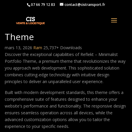
07 66 79 12 83
contact@cistransport.fr
Reflekt – Minimalist Portfolio
Theme
mars 13, 2026
Ram
25,737+ Downloads
Discover the exceptional capabilities of Reflekt – Minimalist
Portfolio Theme, a premium theme that revolutionizes the way
you approach web development. This sophisticated solution
combines cutting-edge technology with intuitive design
principles to deliver an unparalleled user experience.
Built with modern development standards, this theme offers a
comprehensive suite of features designed to enhance your
website's performance and functionality. The responsive design
ensures seamless operation across all devices, while the
advanced customization options allow you to tailor the
experience to your specific needs.