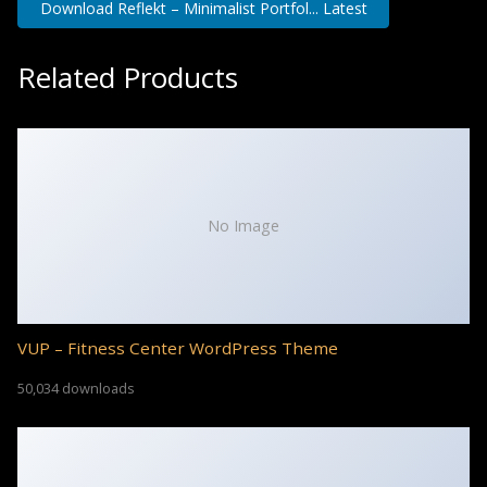
Download Reflekt – Minimalist Portfol... Latest
Related Products
No Image
VUP – Fitness Center WordPress Theme
50,034 downloads