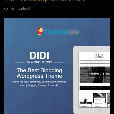
50,018 downloads