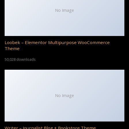
No Image
Loobek – Elementor Multipurpose WooCommerce
Theme
50,028 downloads
No Image
Writer – Journalist Blog + Bookstore Theme