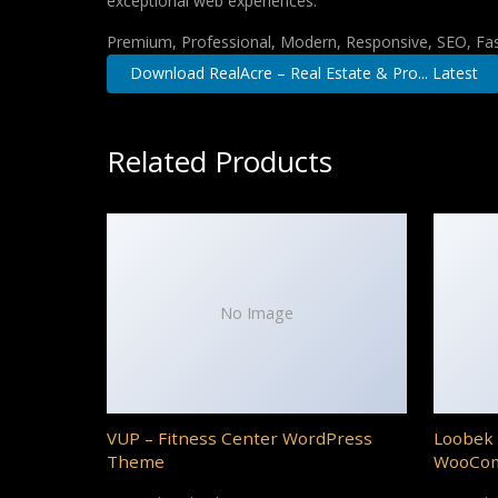
exceptional web experiences.
Premium, Professional, Modern, Responsive, SEO, Fast
Download RealAcre – Real Estate & Pro... Latest
Related Products
No Image
VUP – Fitness Center WordPress
Loobek 
Theme
WooCo