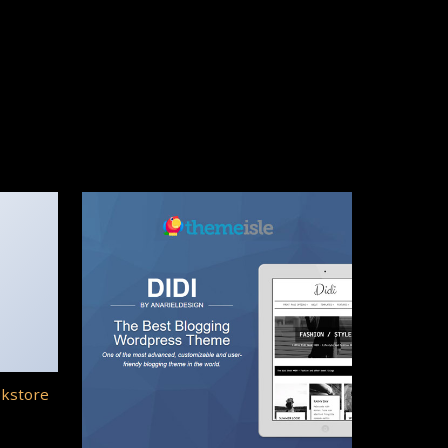
okstore