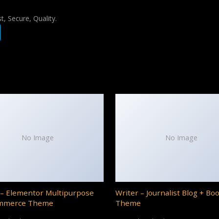
, Secure, Quality.
No Image
No Image
– Elementor Multipurpose
Writer – Journalist Blog + Bo
mmerce Theme
Theme