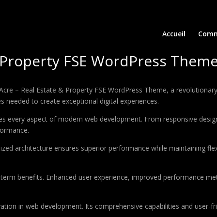
Accueil
Comm
& Property FSE WordPress Them
e – Real Estate & Property FSE WordPress Theme, a revolutionary th
es needed to create exceptional digital experiences.
es every aspect of modern web development. From responsive design 
formance.
ized architecture ensures superior performance while maintaining flexi
-term benefits. Enhanced user experience, improved performance met
tion in web development. Its comprehensive capabilities and user-fri