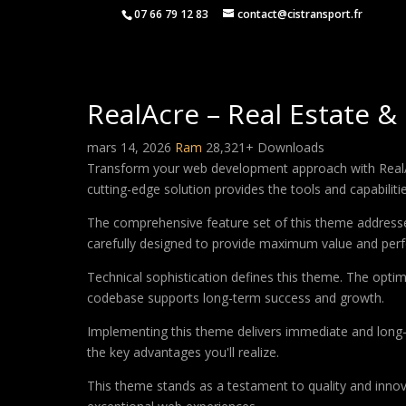
07 66 79 12 83
contact@cistransport.fr
RealAcre – Real Estate 
mars 14, 2026
Ram
28,321+ Downloads
Transform your web development approach with RealAcr
cutting-edge solution provides the tools and capabiliti
The comprehensive feature set of this theme address
carefully designed to provide maximum value and per
Technical sophistication defines this theme. The optim
codebase supports long-term success and growth.
Implementing this theme delivers immediate and long
the key advantages you'll realize.
This theme stands as a testament to quality and innova