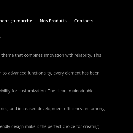
ent ça marche
Nos Produits
Contacts
e
eme that combines innovation with reliability. This
to advanced functionality, every element has been
bility for customization. The clean, maintainable
rics, and increased development efficiency are among
endly design make it the perfect choice for creating