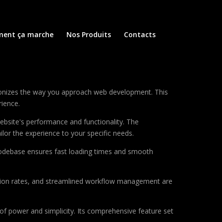
ent ça marche
Nos Produits
Contacts
utionizes the way you approach web development. This
rience.
ebsite's performance and functionality. The
lor the experience to your specific needs.
d codebase ensures fast loading times and smooth
sion rates, and streamlined workflow management are
of power and simplicity. Its comprehensive feature set