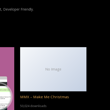
t, Developer Friendly.
No Image
MMX – Make Me Christmas
50,024 downloads