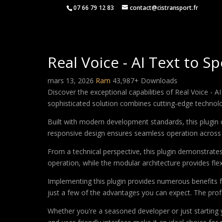
07 66 79 12 83
contact@cistransport.fr
Real Voice - AI Text to 
mars 13, 2026
Ram
43,987+ Downloads
Discover the exceptional capabilities of Real Voice -
sophisticated solution combines cutting-edge technology
Built with modern development standards, this plugin 
responsive design ensures seamless operation across a
From a technical perspective, this plugin demonstrate
operation, while the modular architecture provides fle
Implementing this plugin provides numerous benefits
just a few of the advantages you can expect. The profe
Whether you're a seasoned developer or just starting 