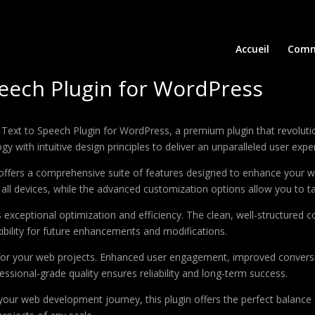
Accueil
Comm
Speech Plugin for WordPress
 AI Text to Speech Plugin for WordPress, a premium plugin that revol
 with intuitive design principles to deliver an unparalleled user expe
offers a comprehensive suite of features designed to enhance your w
ll devices, while the advanced customization options allow you to tai
s exceptional optimization and efficiency. The clean, well-structure
xibility for future enhancements and modifications.
 for your web projects. Enhanced user engagement, improved conver
ssional-grade quality ensures reliability and long-term success.
your web development journey, this plugin offers the perfect balance 