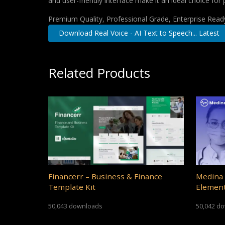
and user-friendly interface make it an ideal choice for 
Premium Quality, Professional Grade, Enterprise Ready,
Download Real Voice - AI Text to Speech... Latest
Related Products
Financerr – Business & Finance
Medina 
Template Kit
Element
50,043 downloads
50,042 d