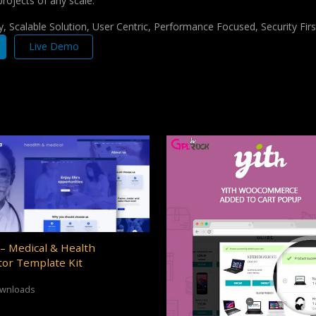
projects of any scale.
 Scalable Solution, User Centric, Performance Focused, Security Firs
Live Demo
– Medical & Health
or Template Kit
ownloads