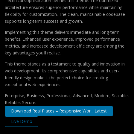
Technical sophistication defines this theme. The optimized
architecture ensures superior performance while maintaining
flexibility for customization. The clean, maintainable codebase
supports long-term success and growth.
Implementing this theme delivers immediate and long-term
benefits. Enhanced user experience, improved performance
metrics, and increased development efficiency are among the
key advantages you'll realize.
This theme stands as a testament to quality and innovation in
web development. Its comprehensive capabilities and user-
friendly design make it the perfect choice for creating
exceptional web experiences.
Enterprise, Business, Professional, Advanced, Modern, Scalable,
Reliable, Secure.
Download Real Places – Responsive Wor... Latest
Live Demo