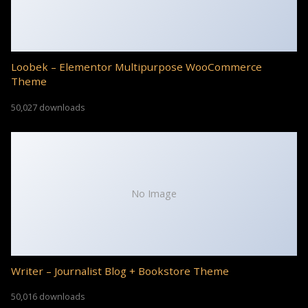
Loobek – Elementor Multipurpose WooCommerce
Theme
50,027 downloads
No Image
Writer – Journalist Blog + Bookstore Theme
50,016 downloads