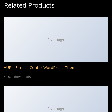
Related Products
No Image
VUP – Fitness Center WordPress Theme
50,029 downloads
No Image