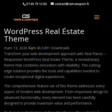
07 66 79 12 83
contact@cistransport.fr
Real Places – Responsive
WordPress Real Estate
Theme
mars 13, 2026
Ram
40,549+ Downloads
Transform your web development approach with Real Places –
Responsive WordPress Real Estate Theme, a revolutionary
theme that combines innovation with reliability. This cutting-
edge solution provides the tools and capabilities needed to
create exceptional digital experiences.
The comprehensive feature set of this theme addresses every
aspect of modern web development. From responsive design to
advanced functionality, every element has been carefully
designed to provide maximum value and performance.