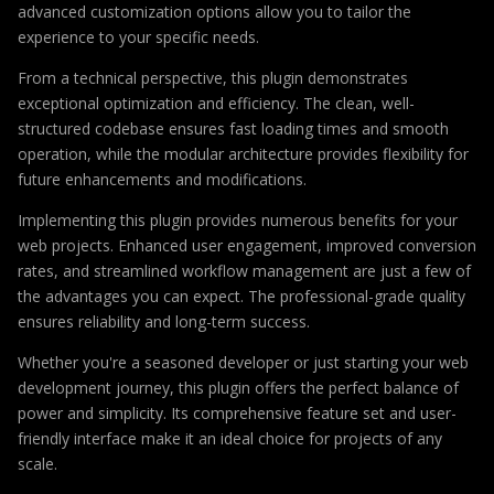
advanced customization options allow you to tailor the
experience to your specific needs.
From a technical perspective, this plugin demonstrates
exceptional optimization and efficiency. The clean, well-
structured codebase ensures fast loading times and smooth
operation, while the modular architecture provides flexibility for
future enhancements and modifications.
Implementing this plugin provides numerous benefits for your
web projects. Enhanced user engagement, improved conversion
rates, and streamlined workflow management are just a few of
the advantages you can expect. The professional-grade quality
ensures reliability and long-term success.
Whether you're a seasoned developer or just starting your web
development journey, this plugin offers the perfect balance of
power and simplicity. Its comprehensive feature set and user-
friendly interface make it an ideal choice for projects of any
scale.