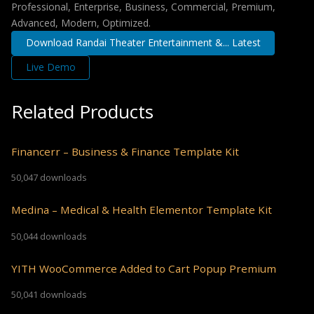
Professional, Enterprise, Business, Commercial, Premium,
Advanced, Modern, Optimized.
Download Randai Theater Entertainment &... Latest
Live Demo
Related Products
Financerr – Business & Finance Template Kit
50,047 downloads
Medina – Medical & Health Elementor Template Kit
50,044 downloads
YITH WooCommerce Added to Cart Popup Premium
50,041 downloads