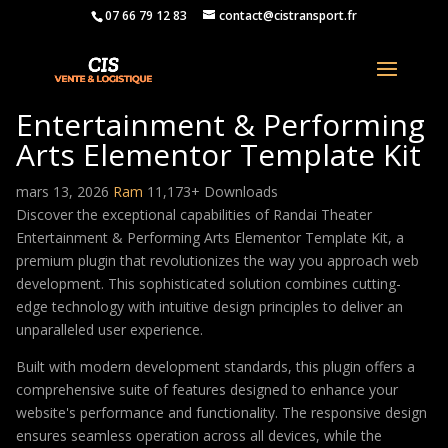
07 66 79 12 83
contact@cistransport.fr
Randai Theater
Entertainment & Performing
Arts Elementor Template Kit
mars 13, 2026
Ram
11,173+ Downloads
Discover the exceptional capabilities of Randai Theater
Entertainment & Performing Arts Elementor Template Kit, a
premium plugin that revolutionizes the way you approach web
development. This sophisticated solution combines cutting-
edge technology with intuitive design principles to deliver an
unparalleled user experience.
Built with modern development standards, this plugin offers a
comprehensive suite of features designed to enhance your
website's performance and functionality. The responsive design
ensures seamless operation across all devices, while the