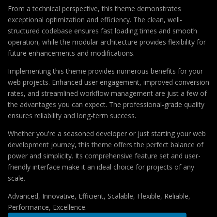
From a technical perspective, this theme demonstrates
exceptional optimization and efficiency. The clean, well-
structured codebase ensures fast loading times and smooth
operation, while the modular architecture provides flexibility for
future enhancements and modifications.
Implementing this theme provides numerous benefits for your
web projects. Enhanced user engagement, improved conversion
rates, and streamlined workflow management are just a few of
the advantages you can expect. The professional-grade quality
ensures reliability and long-term success.
Whether you're a seasoned developer or just starting your web
development journey, this theme offers the perfect balance of
power and simplicity. Its comprehensive feature set and user-
friendly interface make it an ideal choice for projects of any
scale.
Advanced, Innovative, Efficient, Scalable, Flexible, Reliable,
Performance, Excellence.