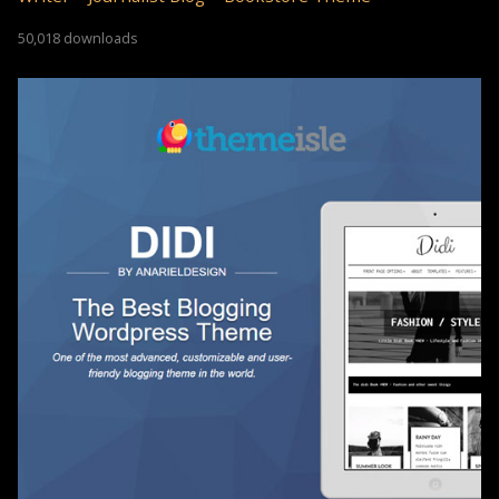
50,018 downloads