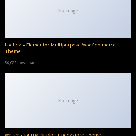
No Image
Loobek – Elementor Multipurpose WooCommerce
Theme
50,027 downloads
No Image
Writer – Journalist Blog + Bookstore Theme