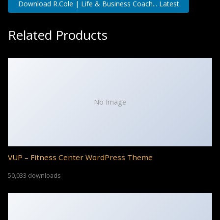
Download R.Cole | Life & Business Coach... Latest
Related Products
No Image
VUP – Fitness Center WordPress Theme
50,033 downloads