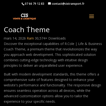
07 66 79 12 83
contact@cistransport.fr
R.Cole | Life & Business
Coach Theme
mars 14, 2026
Ram
30,574+ Downloads
Discover the exceptional capabilities of R.Cole | Life & Business
Coach Theme, a premium theme that revolutionizes the way
you approach web development. This sophisticated solution
combines cutting-edge technology with intuitive design
principles to deliver an unparalleled user experience.
Built with modern development standards, this theme offers a
comprehensive suite of features designed to enhance your
website's performance and functionality. The responsive design
ensures seamless operation across all devices, while the
advanced customization options allow you to tailor the
experience to your specific needs.