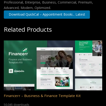
Professional, Enterprise, Business, Commercial, Premium,
Advanced, Modern, Optimized.
Download QuickCal – Appointment Booki... Latest
Related Products
Financerr – Business & Finance Template Kit
50,045 downloads