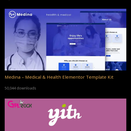
Medina – Medical & Health Elementor Template Kit
50,044 downloads