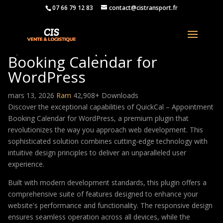
07 66 79 12 83
contact@cistransport.fr
QuickCal – Appointment
Booking Calendar for
WordPress
mars 13, 2026
Ram
42,908+ Downloads
Discover the exceptional capabilities of QuickCal – Appointment
Booking Calendar for WordPress, a premium plugin that
revolutionizes the way you approach web development. This
sophisticated solution combines cutting-edge technology with
intuitive design principles to deliver an unparalleled user
experience.
Built with modern development standards, this plugin offers a
comprehensive suite of features designed to enhance your
website's performance and functionality. The responsive design
ensures seamless operation across all devices, while the