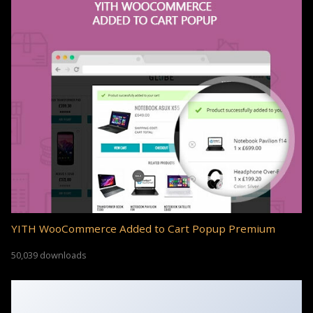
YITH WooCommerce Added to Cart Popup Premium
50,039 downloads