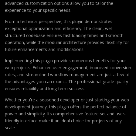
advanced customization options allow you to tailor the
experience to your specific needs.
From a technical perspective, this plugin demonstrates
exceptional optimization and efficiency. The clean, well-
structured codebase ensures fast loading times and smooth
operation, while the modular architecture provides flexibility for
future enhancements and modifications.
Implementing this plugin provides numerous benefits for your
web projects. Enhanced user engagement, improved conversion
rates, and streamlined workflow management are just a few of
the advantages you can expect. The professional-grade quality
ensures reliability and long-term success.
Whether you're a seasoned developer or just starting your web
development journey, this plugin offers the perfect balance of
power and simplicity. Its comprehensive feature set and user-
friendly interface make it an ideal choice for projects of any
scale.