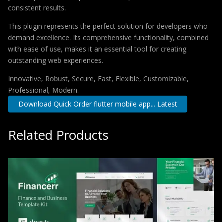
consistent results.
This plugin represents the perfect solution for developers who
demand excellence. Its comprehensive functionality, combined
with ease of use, makes it an essential tool for creating
outstanding web experiences.
Innovative, Robust, Secure, Fast, Flexible, Customizable,
Professional, Modern.
Download Quick Order flutter mobile app... Latest
Related Products