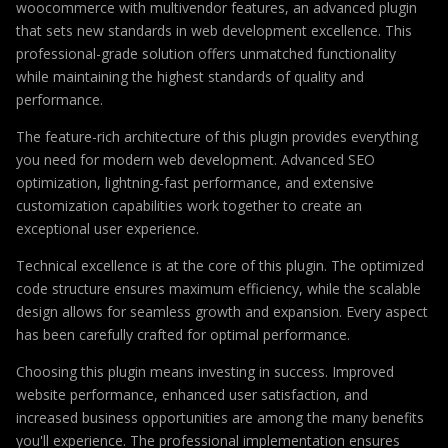
woocommerce with multivendor features, an advanced plugin
that sets new standards in web development excellence. This
professional-grade solution offers unmatched functionality
while maintaining the highest standards of quality and
performance.
The feature-rich architecture of this plugin provides everything
you need for modern web development. Advanced SEO
optimization, lightning-fast performance, and extensive
customization capabilities work together to create an
exceptional user experience.
Technical excellence is at the core of this plugin. The optimized
code structure ensures maximum efficiency, while the scalable
design allows for seamless growth and expansion. Every aspect
has been carefully crafted for optimal performance.
Choosing this plugin means investing in success. Improved
website performance, enhanced user satisfaction, and
increased business opportunities are among the many benefits
you'll experience. The professional implementation ensures