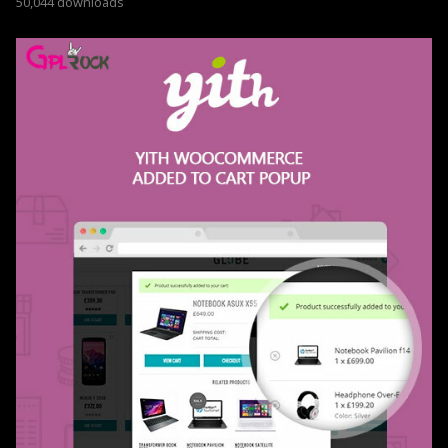
50,044 downloads