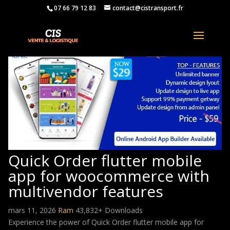
07 66 79 12 83
contact@cistransport.fr
Quick Order flutter mobile
app for woocommerce with
multivendor features
mars 11, 2026
Ram
43,832+ Downloads
Experience the power of Quick Order flutter mobile app for