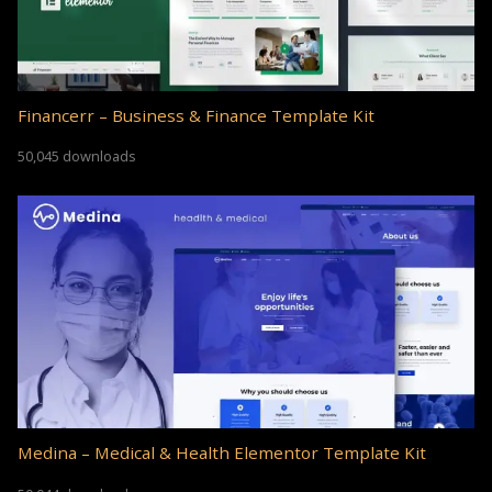
Financerr – Business & Finance Template Kit
50,045 downloads
Medina – Medical & Health Elementor Template Kit