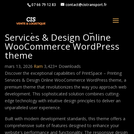
07 66 79 12 83
contact@cistransport.fr
PrintSpace – Printing
Services & Design Online
WooCommerce WordPress
theme
mars 13, 2026
Ram
3,423+ Downloads
Discover the exceptional capabilities of PrintSpace – Printing
Services & Design Online WooCommerce WordPress theme, a
premium theme that revolutionizes the way you approach web
development. This sophisticated solution combines cutting-
edge technology with intuitive design principles to deliver an
unparalleled user experience.
Built with modern development standards, this theme offers a
comprehensive suite of features designed to enhance your
website's performance and functionality. The responsive design