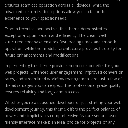
ensures seamless operation across all devices, while the
advanced customization options allow you to tailor the
experience to your specific needs.
From a technical perspective, this theme demonstrates
exceptional optimization and efficiency. The clean, well-
structured codebase ensures fast loading times and smooth
operation, while the modular architecture provides flexibility for
future enhancements and modifications.
Implementing this theme provides numerous benefits for your
web projects. Enhanced user engagement, improved conversion
rates, and streamlined workflow management are just a few of
the advantages you can expect. The professional-grade quality
ensures reliability and long-term success.
Whether you're a seasoned developer or just starting your web
development journey, this theme offers the perfect balance of
power and simplicity. Its comprehensive feature set and user-
friendly interface make it an ideal choice for projects of any