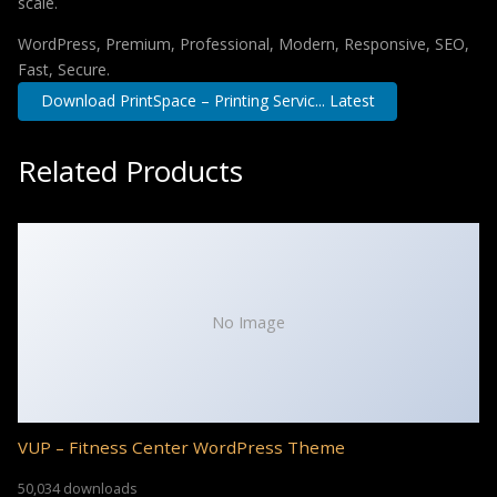
scale.
WordPress, Premium, Professional, Modern, Responsive, SEO,
Fast, Secure.
Download PrintSpace – Printing Servic... Latest
Related Products
No Image
VUP – Fitness Center WordPress Theme
50,034 downloads