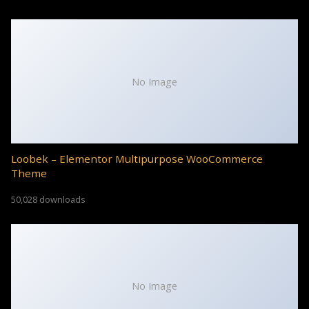
No Image
Loobek – Elementor Multipurpose WooCommerce
Theme
50,028 downloads
No Image