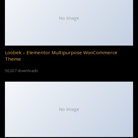
No Image
Loobek – Elementor Multipurpose WooCommerce
Theme
50,027 downloads
No Image