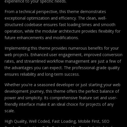
experience to your specific needs.
From a technical perspective, this theme demonstrates
exceptional optimization and efficiency. The clean, well-
structured codebase ensures fast loading times and smooth
operation, while the modular architecture provides flexibility for
future enhancements and modifications.
Implementing this theme provides numerous benefits for your
web projects. Enhanced user engagement, improved conversion
rates, and streamlined workflow management are just a few of
the advantages you can expect. The professional-grade quality
ensures reliability and long-term success.
Whether you're a seasoned developer or just starting your web
development journey, this theme offers the perfect balance of
power and simplicity. Its comprehensive feature set and user-
friendly interface make it an ideal choice for projects of any
scale.
High Quality, Well Coded, Fast Loading, Mobile First, SEO