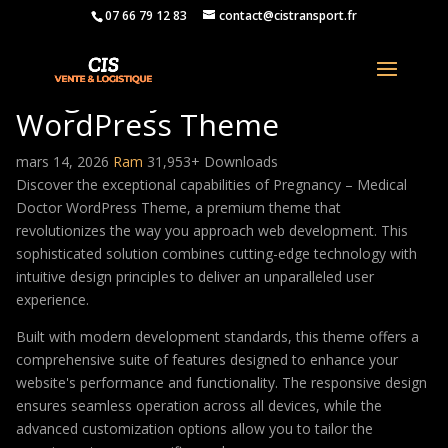
07 66 79 12 83
contact@cistransport.fr
Pregnancy – Medical Doctor
WordPress Theme
mars 14, 2026
Ram
31,953+ Downloads
Discover the exceptional capabilities of Pregnancy – Medical
Doctor WordPress Theme, a premium theme that
revolutionizes the way you approach web development. This
sophisticated solution combines cutting-edge technology with
intuitive design principles to deliver an unparalleled user
experience.
Built with modern development standards, this theme offers a
comprehensive suite of features designed to enhance your
website's performance and functionality. The responsive design
ensures seamless operation across all devices, while the
advanced customization options allow you to tailor the