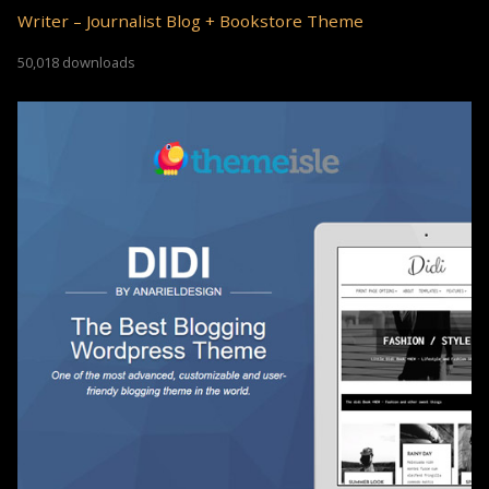
Writer – Journalist Blog + Bookstore Theme
50,018 downloads