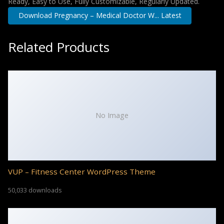
Ready, Easy to Use, Fully Customizable, Regularly Updated.
Download Pregnancy – Medical Doctor W... Latest
Related Products
No Image
VUP – Fitness Center WordPress Theme
50,033 downloads