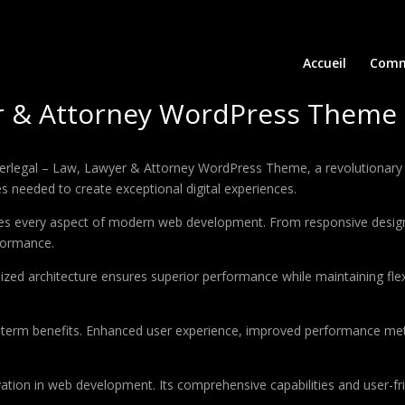
Accueil
Comm
er & Attorney WordPress Theme
egal – Law, Lawyer & Attorney WordPress Theme, a revolutionary the
es needed to create exceptional digital experiences.
es every aspect of modern web development. From responsive design 
formance.
ized architecture ensures superior performance while maintaining flexi
-term benefits. Enhanced user experience, improved performance met
tion in web development. Its comprehensive capabilities and user-fri