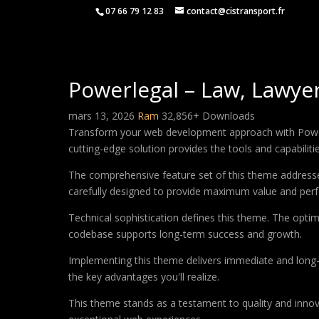
07 66 79 12 83
contact@cistransport.fr
Powerlegal – Law, Lawy
mars 13, 2026
Ram
32,856+ Downloads
Transform your web development approach with Powerl
cutting-edge solution provides the tools and capabiliti
The comprehensive feature set of this theme address
carefully designed to provide maximum value and per
Technical sophistication defines this theme. The optim
codebase supports long-term success and growth.
Implementing this theme delivers immediate and long
the key advantages you'll realize.
This theme stands as a testament to quality and innova