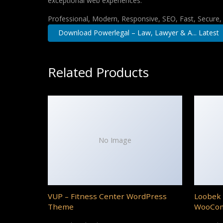
exceptional web experiences.
Professional, Modern, Responsive, SEO, Fast, Secure
Download Powerlegal – Law, Lawyer & A... Latest
Related Products
No Image
VUP – Fitness Center WordPress
Loobek 
Theme
WooCo