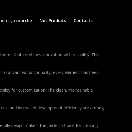
ent ça marche
Nos Produits
Contacts
me that combines innovation with reliability. This
to advanced functionality, every element has been
bility for customization. The clean, maintainable
rics, and increased development efficiency are among
endly design make it the perfect choice for creating