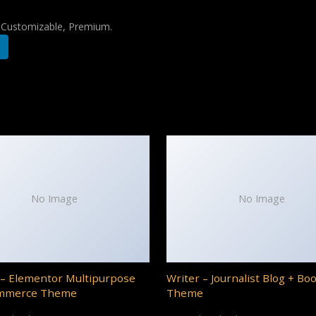
, Customizable, Premium.
No Image
No Image
– Elementor Multipurpose
Writer – Journalist Blog + Bo
mmerce Theme
Theme