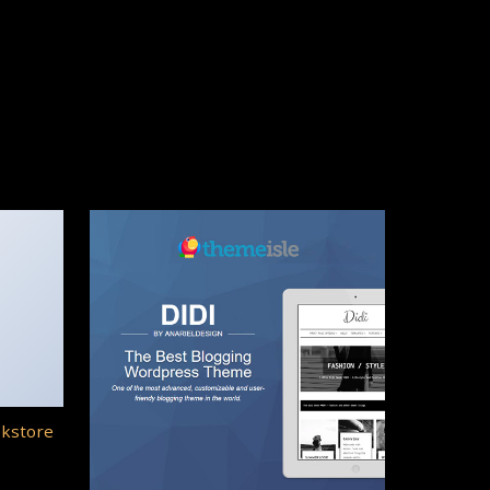
okstore