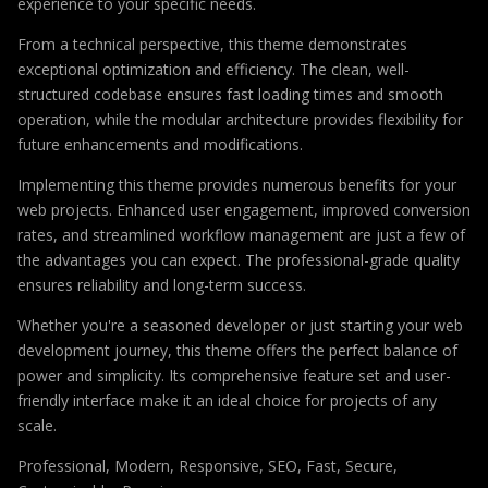
experience to your specific needs.
From a technical perspective, this theme demonstrates
exceptional optimization and efficiency. The clean, well-
structured codebase ensures fast loading times and smooth
operation, while the modular architecture provides flexibility for
future enhancements and modifications.
Implementing this theme provides numerous benefits for your
web projects. Enhanced user engagement, improved conversion
rates, and streamlined workflow management are just a few of
the advantages you can expect. The professional-grade quality
ensures reliability and long-term success.
Whether you're a seasoned developer or just starting your web
development journey, this theme offers the perfect balance of
power and simplicity. Its comprehensive feature set and user-
friendly interface make it an ideal choice for projects of any
scale.
Professional, Modern, Responsive, SEO, Fast, Secure,