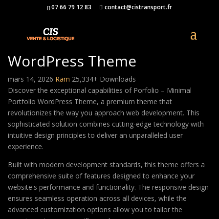
07 66 79 12 83
contact@cistransport.fr
Porfolio – Minimal Portfolio
WordPress Theme
mars 14, 2026
Ram
25,334+ Downloads
Discover the exceptional capabilities of Porfolio – Minimal
Portfolio WordPress Theme, a premium theme that
revolutionizes the way you approach web development. This
sophisticated solution combines cutting-edge technology with
intuitive design principles to deliver an unparalleled user
experience.
Built with modern development standards, this theme offers a
comprehensive suite of features designed to enhance your
website's performance and functionality. The responsive design
ensures seamless operation across all devices, while the
advanced customization options allow you to tailor the