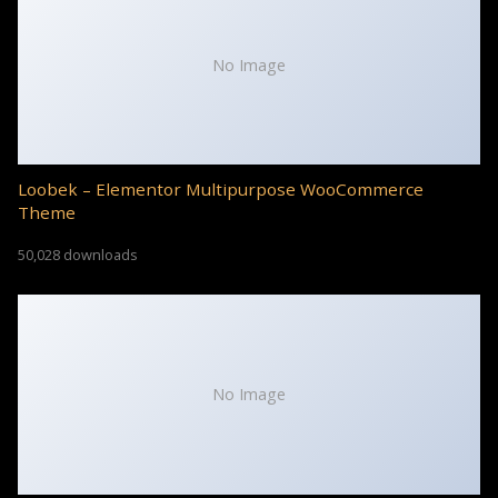
No Image
Loobek – Elementor Multipurpose WooCommerce
Theme
50,028 downloads
No Image