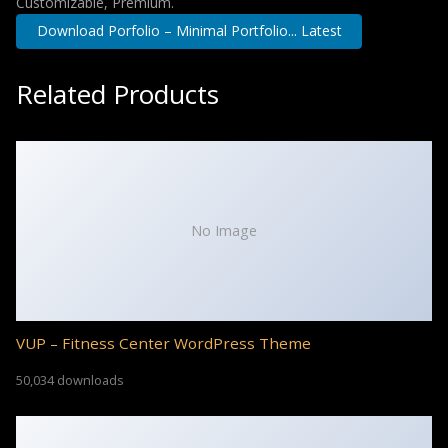
Customizable, Premium.
Download Porfolio – Minimal Portfolio... Latest
Related Products
No Image
VUP – Fitness Center WordPress Theme
50,034 downloads