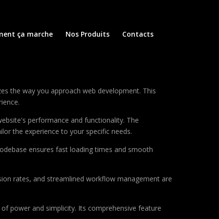
ent ça marche
Nos Produits
Contacts
nizes the way you approach web development. This
rience.
ebsite's performance and functionality. The
lor the experience to your specific needs.
d codebase ensures fast loading times and smooth
sion rates, and streamlined workflow management are
of power and simplicity. Its comprehensive feature