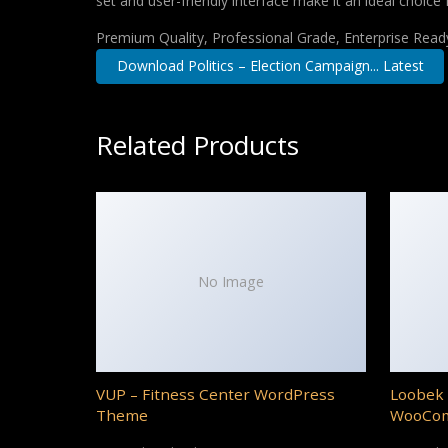
set and user-friendly interface make it an ideal choice 
Premium Quality, Professional Grade, Enterprise Ready,
Download Politics – Election Campaign... Latest
Related Products
No Image
VUP – Fitness Center WordPress
Loobek 
Theme
WooCo