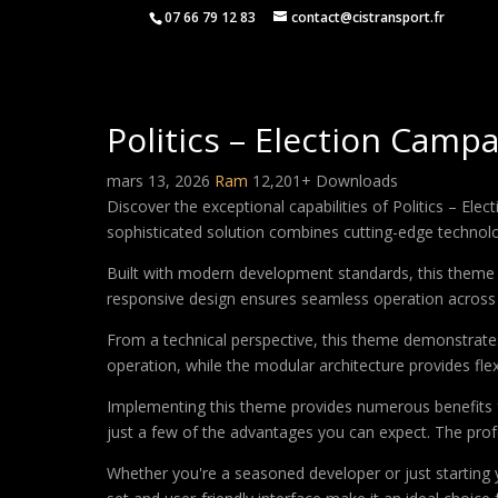
07 66 79 12 83
contact@cistransport.fr
Politics – Election Camp
mars 13, 2026
Ram
12,201+ Downloads
Discover the exceptional capabilities of Politics – 
sophisticated solution combines cutting-edge technology
Built with modern development standards, this theme 
responsive design ensures seamless operation across a
From a technical perspective, this theme demonstrates
operation, while the modular architecture provides fle
Implementing this theme provides numerous benefits
just a few of the advantages you can expect. The profe
Whether you're a seasoned developer or just starting 