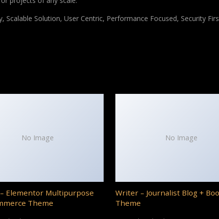
for projects of any scale.
 Scalable Solution, User Centric, Performance Focused, Security Firs
No Image
No Image
– Elementor Multipurpose
Writer – Journalist Blog + Bo
mmerce Theme
Theme