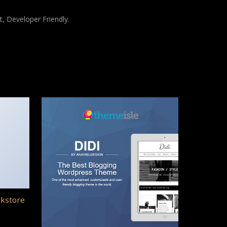
t, Developer Friendly.
okstore