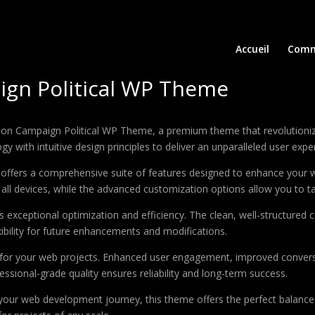
Accueil
Comm
aign Political WP Theme
Election Campaign Political WP Theme, a premium theme that revolutio
 with intuitive design principles to deliver an unparalleled user expe
offers a comprehensive suite of features designed to enhance your w
ll devices, while the advanced customization options allow you to tai
 exceptional optimization and efficiency. The clean, well-structure
xibility for future enhancements and modifications.
 for your web projects. Enhanced user engagement, improved conver
ssional-grade quality ensures reliability and long-term success.
your web development journey, this theme offers the perfect balance 